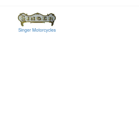
Singer Motorcycles