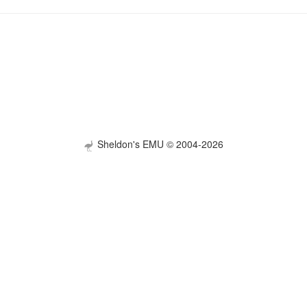
Sheldon's EMU © 2004-2026