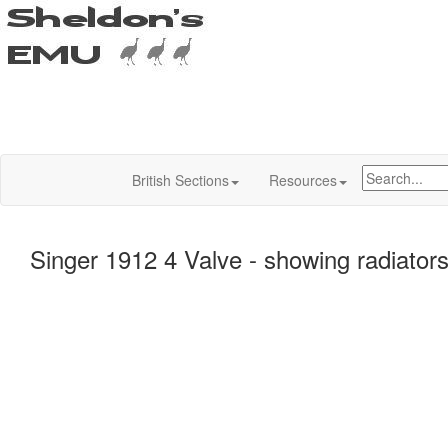
British Sections
Resources
Singer 1912 4 Valve - showing radiator