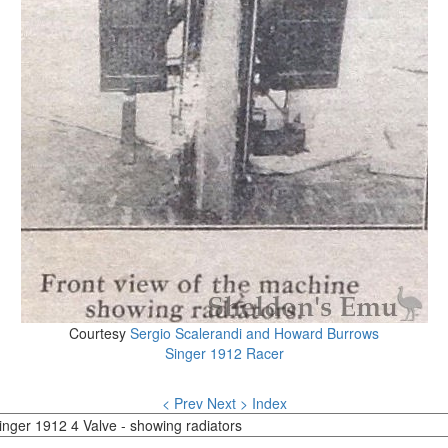
Courtesy
Sergio Scalerandi and Howard Burrows
Singer 1912 Racer
< Prev
Next >
Index