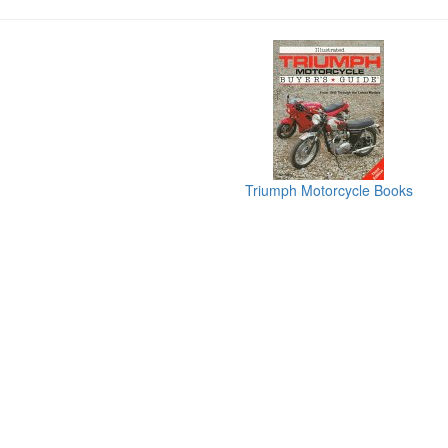
Triumph Motorcycle Books