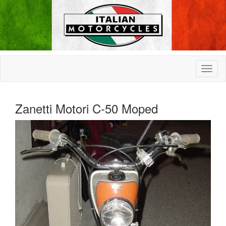
Zanetti Motori C-50 Moped