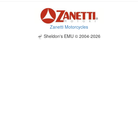
Zanetti Motorcycles
Sheldon's EMU © 2004-2026