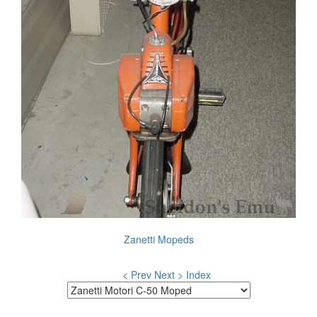
Zanetti Mopeds
< Prev
Next >
Index