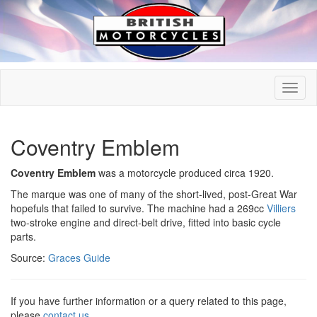
Coventry Emblem
Coventry Emblem
was a motorcycle produced circa 1920.
The marque was one of many of the short-lived, post-Great War
hopefuls that failed to survive. The machine had a 269cc
Villiers
two-stroke engine and direct-belt drive, fitted into basic cycle
parts.
Source:
Graces Guide
If you have further information or a query related to this page,
please
contact us
.