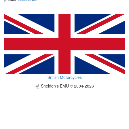
British Motorcycles
Sheldon's EMU © 2004-2026