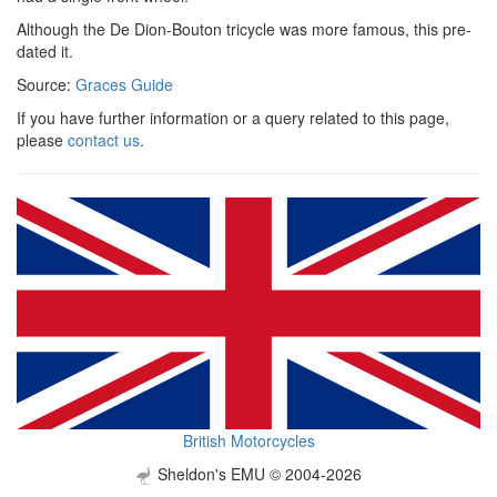
Although the De Dion-Bouton tricycle was more famous, this pre-
dated it.
Source:
Graces Guide
If you have further information or a query related to this page,
please
contact us
.
British Motorcycles
Sheldon's EMU © 2004-2026