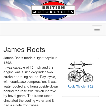
James Roots
James Roots made a light tricycle in
1892.
It was capable of 15 mph and the
engine was a single-cylinder two-
stroke operating on the 'Day' cycle,
with crankcase compression. It was
water-cooled and hung upside-down
Roots Tricycle 1892
behind the rear axle, which it drove
by bevel gears. The frame tubes
circulated the cooling water and it
had a single front wheel.