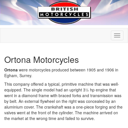
Ortona Motorcycles
Ortona
were motorcycles produced between 1905 and 1906 in
Egham, Surrey.
This company offered a typical, primitive machine that was well-
equipped. The single model had an upright 3½ hp engine that
went in a diamond frame with braced forks and transmission was
by belt. An external flywheel on the right was concealed by an
aluminium cover. The crankshaft was a one-piece forging and the
valves went at the front of the cylinder. The machine arrived on
the market at the wrong time and failed to survive.