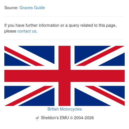
Source:
Graces Guide
If you have further information or a query related to this page,
please
contact us
.
British Motorcycles
Sheldon's EMU © 2004-2026