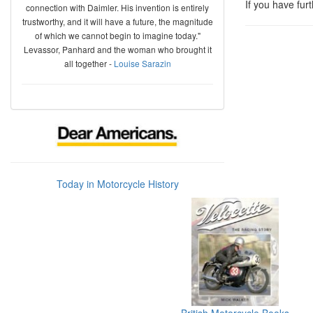
If you have fur
connection with Daimler. His invention is entirely
trustworthy, and it will have a future, the magnitude
of which we cannot begin to imagine today."
Levassor, Panhard and the woman who brought it
all together -
Louise Sarazin
Today in Motorcycle History