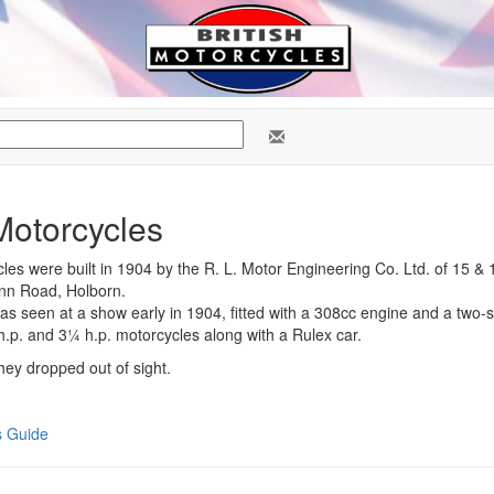
Motorcycles
es were built in 1904 by the R. L. Motor Engineering Co. Ltd. of 15 &
Inn Road, Holborn.
s seen at a show early in 1904, fitted with a 308cc engine and a two-
.p. and 3¼ h.p. motorcycles along with a Rulex car.
ey dropped out of sight.
 Guide