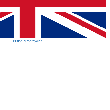
British Motorcycles