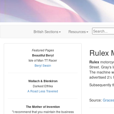
British Sections
Resources
Rulex 
Featured Pages
Beautiful Beryl
Isle of Man TT Racer
Rulex
motorcycl
Beryl Swain
Street. Gray's 
The machine wa
advertised 2½ h
Wallach & Blenkiron
Subsequently th
Darkest Effrika
A Road Less Traveled
Source:
Graces
The Mother of Invention
"I recommend that you maintain the business