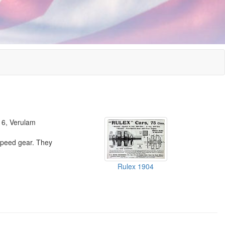
 16, Verulam
speed gear. They
Rulex 1904