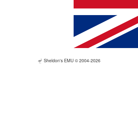
Sheldon's EMU © 2004-2026