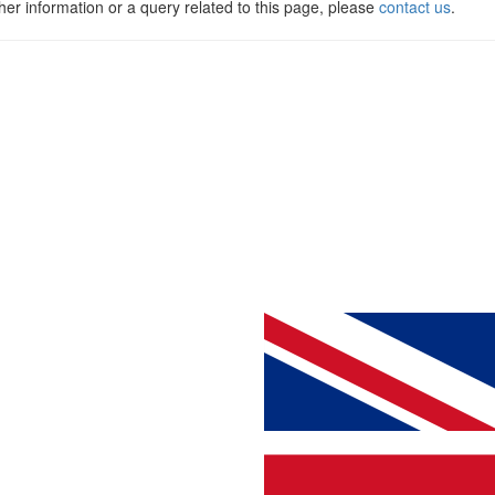
ther information or a query related to this page, please
contact us
.