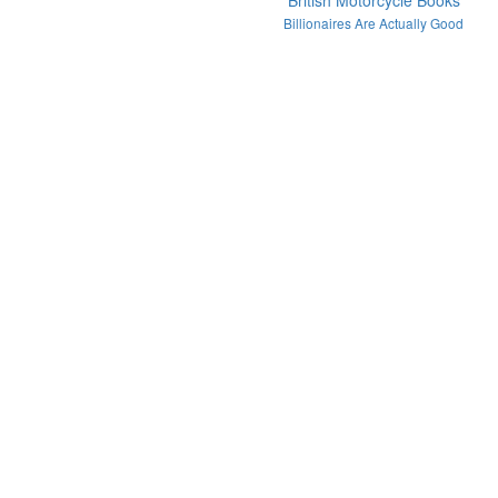
British Motorcycle Books
Billionaires Are Actually Good