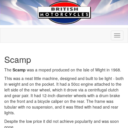
Scamp
The
Scamp
was a moped produced on the Isle of Wight in 1968.
This was a neat little machine, designed and built to be light - both
in weight and on the pocket. It had a 50cc engine attached to the
left side of the rear wheel, which it drove via a centrifugal clutch
and gear pair. It had 12-inch diameter wheels with a drum brake
on the front and a bicycle caliper on the rear. The frame was
tubular with no suspension, and it was fitted with head and rear
lights.
Despite the low price it did not achieve popularity and was soon
gone.