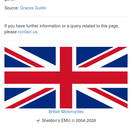
Source:
Graces Guide
If you have further information or a query related to this page,
please
contact us
.
British Motorcycles
Sheldon's EMU © 2004-2026