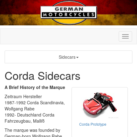
Sidecars
Corda Sidecars
A Brief History of the Marque
Zeitraum Hersteller
1987-1992 Corda Scandinavia,
Wolfgang Rabe
1992- Deutschland Corda
Fahrzeugbau, Malliß
Corda Prototype
The marque was founded by
German-born Wolfgang Rabe.