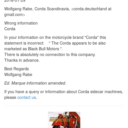
Wolfgang Rabe, Corda Scandinavia, <corda.deutschland at
gmail.com>
Wrong information
Corda
In your information on the motorcycle brand "Corda" this
statement is incorrect: " The Corda appears to be also
marketed as Black Bull Motors ".
There is absolutely no connection to this company.
Thanks in advance.
Best Regards
Wolfgang Rabe
Ed. Marque information amended.
If you have a query or information about Corda sidecar machines,
please
contact us
.