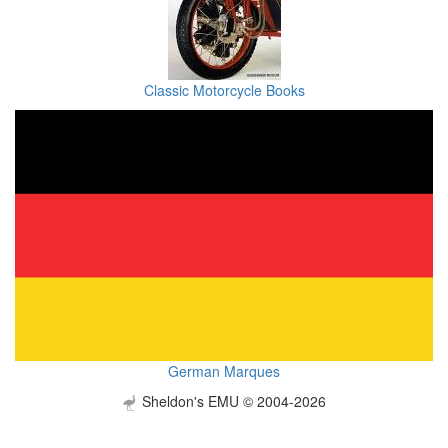
Classic Motorcycle Books
German Marques
Sheldon's EMU © 2004-2026