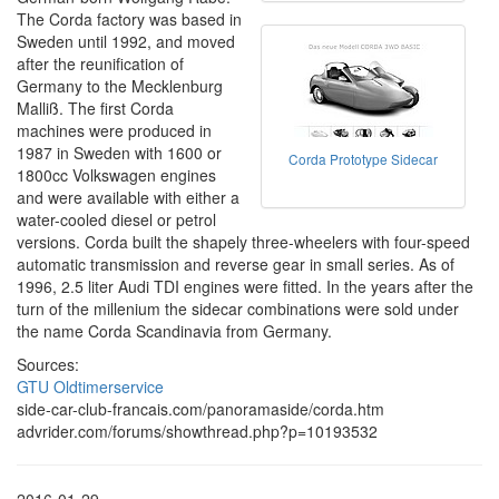
The Corda factory was based in
Sweden until 1992, and moved
after the reunification of
Germany to the Mecklenburg
Malliß. The first Corda
machines were produced in
1987 in Sweden with 1600 or
Corda Prototype Sidecar
1800cc Volkswagen engines
and were available with either a
water-cooled diesel or petrol
versions. Corda built the shapely three-wheelers with four-speed
automatic transmission and reverse gear in small series. As of
1996, 2.5 liter Audi TDI engines were fitted. In the years after the
turn of the millenium the sidecar combinations were sold under
the name Corda Scandinavia from Germany.
Sources:
GTU Oldtimerservice
side-car-club-francais.com/panoramaside/corda.htm
advrider.com/forums/showthread.php?p=10193532
2016-01-29