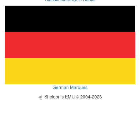
German Marques
Sheldon's EMU © 2004-2026