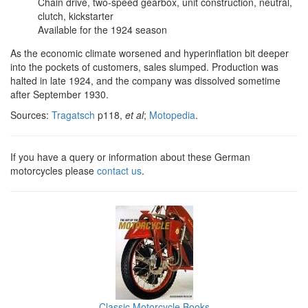
Chain drive, two-speed gearbox, unit construction, neutral,
clutch, kickstarter
Available for the 1924 season
As the economic climate worsened and hyperinflation bit deeper
into the pockets of customers, sales slumped. Production was
halted in late 1924, and the company was dissolved sometime
after September 1930.
Sources:
Tragatsch
p118,
et al
;
Motopedia
.
If you have a query or information about these German
motorcycles please
contact us
.
Classic Motorcycle Books