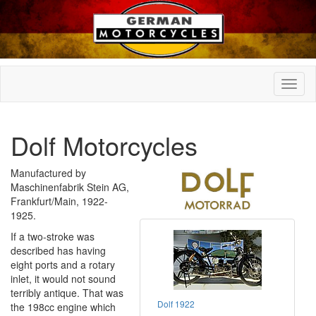
Dolf Motorcycles
Manufactured by
Maschinenfabrik Stein AG,
Frankfurt/Main, 1922-
1925.
If a two-stroke was
described has having
eight ports and a rotary
inlet, it would not sound
terribly antique. That was
Dolf 1922
the 198cc engine which