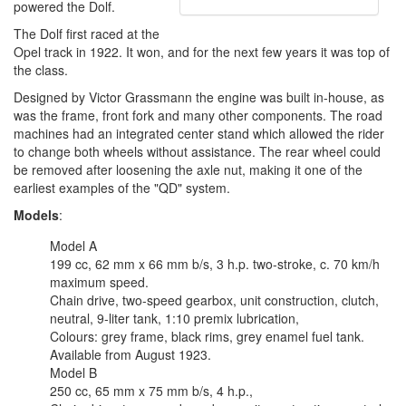
powered the Dolf.
The Dolf first raced at the
Opel track in 1922. It won, and for the next few years it was top of
the class.
Designed by Victor Grassmann the engine was built in-house, as
was the frame, front fork and many other components. The road
machines had an integrated center stand which allowed the rider
to change both wheels without assistance. The rear wheel could
be removed after loosening the axle nut, making it one of the
earliest examples of the "QD" system.
Models
:
Model A
199 cc, 62 mm x 66 mm b/s, 3 h.p. two-stroke, c. 70 km/h
maximum speed.
Chain drive, two-speed gearbox, unit construction, clutch,
neutral, 9-liter tank, 1:10 premix lubrication,
Colours: grey frame, black rims, grey enamel fuel tank.
Available from August 1923.
Model B
250 cc, 65 mm x 75 mm b/s, 4 h.p.,