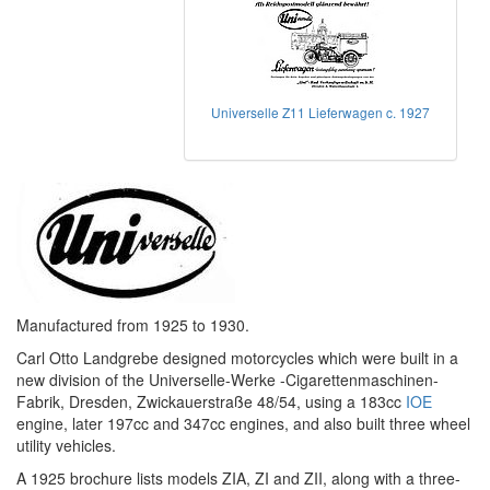
Universelle Z11 Lieferwagen c. 1927
Manufactured from 1925 to 1930.
Carl Otto Landgrebe designed motorcycles which were built in a
new division of the Universelle-Werke -Cigarettenmaschinen-
Fabrik, Dresden, Zwickauerstraße 48/54, using a 183cc
IOE
engine, later 197cc and 347cc engines, and also built three wheel
utility vehicles.
A 1925 brochure lists models ZIA, ZI and ZII, along with a three-