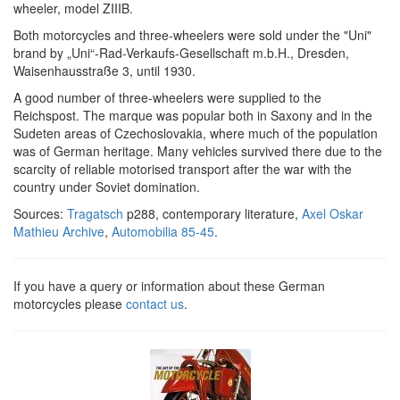
wheeler, model ZIIIB.
Both motorcycles and three-wheelers were sold under the "Uni"
brand by „Uni“-Rad-Verkaufs-Gesellschaft m.b.H., Dresden,
Waisenhausstraße 3, until 1930.
A good number of three-wheelers were supplied to the
Reichspost. The marque was popular both in Saxony and in the
Sudeten areas of Czechoslovakia, where much of the population
was of German heritage. Many vehicles survived there due to the
scarcity of reliable motorised transport after the war with the
country under Soviet domination.
Sources:
Tragatsch
p288, contemporary literature,
Axel Oskar
Mathieu Archive
,
Automobilia 85-45
.
If you have a query or information about these German
motorcycles please
contact us
.