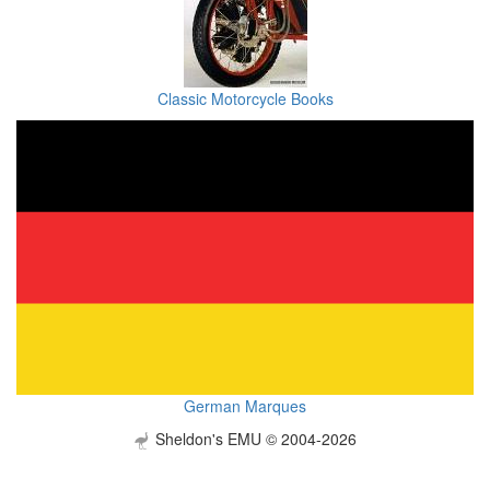
Classic Motorcycle Books
German Marques
Sheldon's EMU © 2004-2026