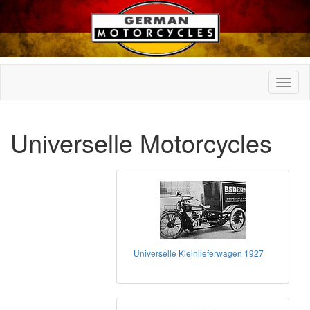
Universelle Motorcycles
Universelle Kleinlieferwagen 1927