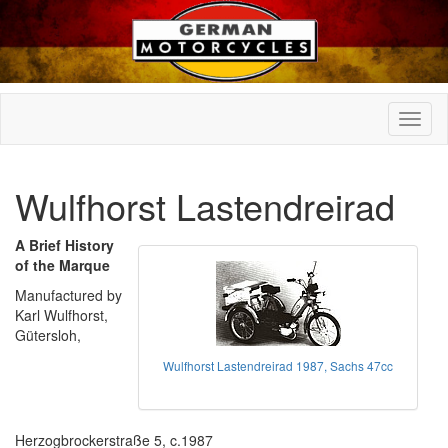
Wulfhorst Lastendreirad
A Brief History
of the Marque
Manufactured by
Karl Wulfhorst,
Gütersloh,
Wulfhorst Lastendreirad 1987, Sachs 47cc
Herzogbrockerstraße 5, c.1987