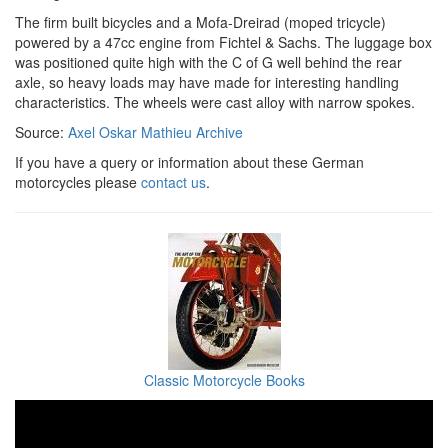
The firm built bicycles and a Mofa-Dreirad (moped tricycle)
powered by a 47cc engine from Fichtel & Sachs. The luggage box
was positioned quite high with the C of G well behind the rear
axle, so heavy loads may have made for interesting handling
characteristics. The wheels were cast alloy with narrow spokes.
Source:
Axel Oskar Mathieu Archive
If you have a query or information about these German
motorcycles please
contact us
.
Classic Motorcycle Books