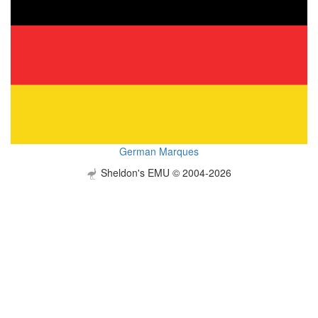
German Marques
Sheldon's EMU © 2004-2026