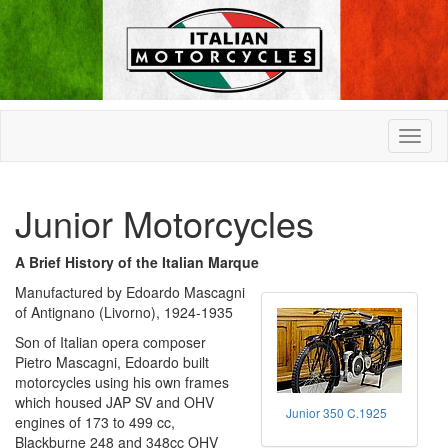
Junior Motorcycles
A Brief History of the Italian Marque
Manufactured by Edoardo Mascagni
of Antignano (Livorno), 1924-1935
Son of Italian opera composer
Pietro Mascagni, Edoardo built
motorcycles using his own frames
which housed JAP SV and OHV
Junior 350 C.1925
engines of 173 to 499 cc,
Blackburne 248 and 348cc OHV