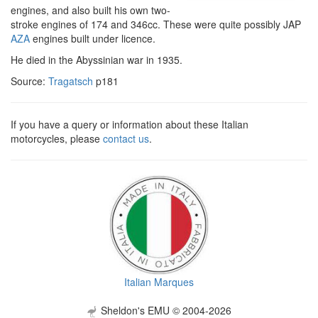
engines, and also built his own two-
stroke engines of 174 and 346cc. These were quite possibly JAP
AZA
engines built under licence.
He died in the Abyssinian war in 1935.
Source:
Tragatsch
p181
If you have a query or information about these Italian
motorcycles, please
contact us
.
Italian Marques
Sheldon's EMU © 2004-2026