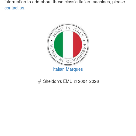
information to add about these classic Italian machines, please
contact us
.
Italian Marques
Sheldon's EMU © 2004-2026