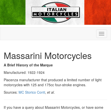
Massarini Motorcycles
A Brief History of the Marque
Manufactured: 1922-1924
Piacenza manufacturer that produced a limited number of light
motorcycles with 125 and 175cc four-stroke engines.
Sources:
MC Storico Conti
,
et al
.
If you have a query about Massarini Motorcycles, or have some