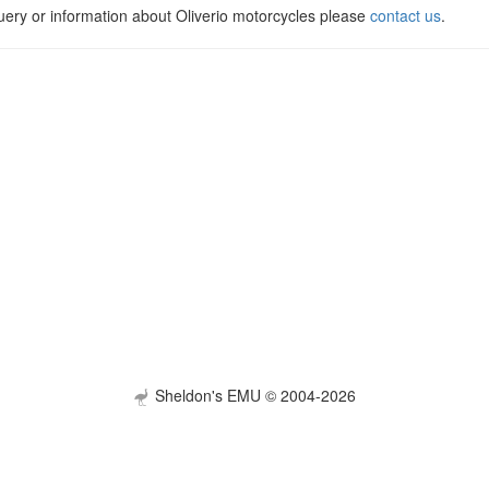
uery or information about Oliverio motorcycles please
contact us
.
Sheldon's EMU © 2004-2026