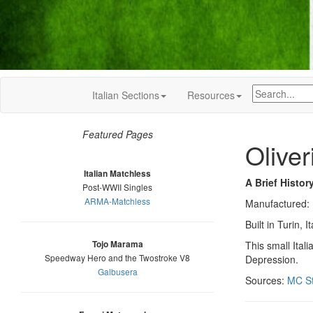
Italian Sections
Resources
Featured Pages
Oliver
Italian Matchless
A Brief Histor
Post-WWII Singles
ARMA-Matchless
Manufactured:
Built in Turin
Tojo Marama
This small Ital
Speedway Hero and the Twostroke V8
Depression.
Galbusera
Sources:
MC St