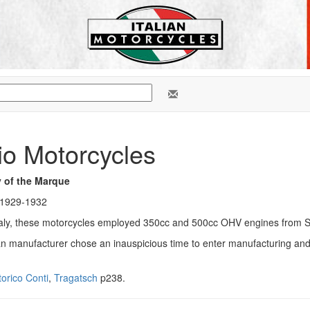
io Motorcycles
y of the Marque
 1929-1932
, Italy, these motorcycles employed 350cc and 500cc OHV engines from 
ian manufacturer chose an inauspicious time to enter manufacturing and 
orico Conti
,
Tragatsch
p238.