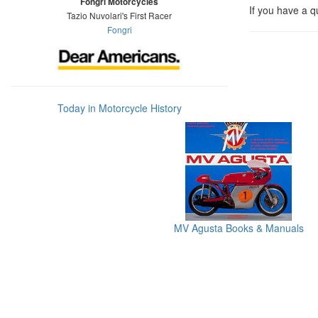
Fongri Motorcycles
If you have a q
Tazio Nuvolari's First Racer
Fongri
Today in Motorcycle History
MV Agusta Books & Manuals