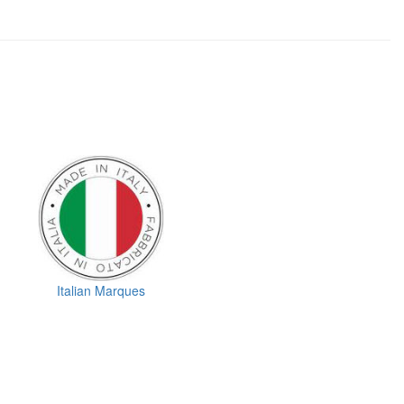
Italian Marques