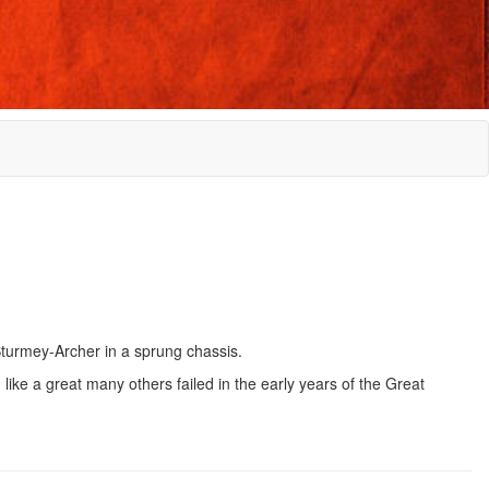
Sturmey-Archer in a sprung chassis.
like a great many others failed in the early years of the Great