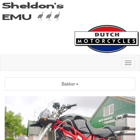
Bakker