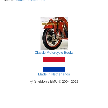
Classic Motorcycle Books
Made in Netherlands
Sheldon's EMU © 2004-2026