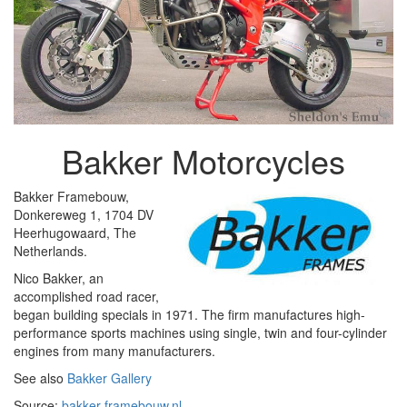
Bakker Motorcycles
Bakker Framebouw,
Donkereweg 1, 1704 DV
Heerhugowaard, The
Netherlands.
Nico Bakker, an
accomplished road racer,
began building specials in 1971. The firm manufactures high-
performance sports machines using single, twin and four-cylinder
engines from many manufacturers.
See also
Bakker Gallery
Source:
bakker-framebouw.nl