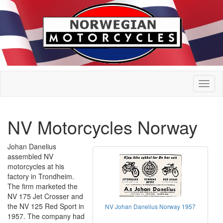
NV Motorcycles Norway
Johan Danelius
assembled NV
motorcycles at his
factory in Trondheim.
The firm marketed the
NV 175 Jet Crosser and
the NV 125 Red Sport in
NV Johan Danelius Norway 1957
1957. The company had