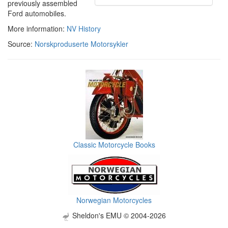
previously assembled
Ford automobiles.
More information:
NV History
Source:
Norskproduserte Motorsykler
Classic Motorcycle Books
Norwegian Motorcycles
Sheldon's EMU © 2004-2026