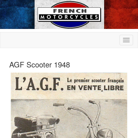
AGF Scooter 1948