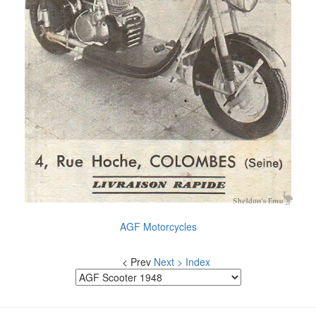
AGF Motorcycles
< Prev
Next >
Index