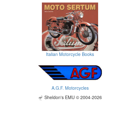
Italian Motorcycle Books
A.G.F. Motorcycles
Sheldon's EMU © 2004-2026