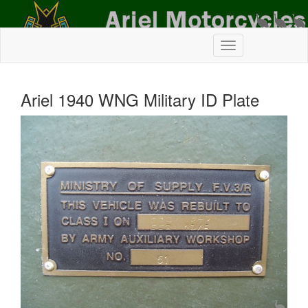
Ariel 1940 WNG Military ID Plate