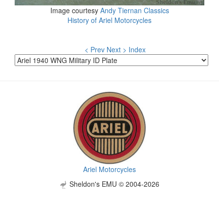
Image courtesy
Andy Tiernan Classics
History of Ariel Motorcycles
< Prev
Next >
Index
Ariel Motorcycles
Sheldon's EMU © 2004-2026