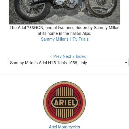
The Ariel 786GON, one of two once ridden by Sammy Miller,
at its home in the Italian Alps.
Sammy Miller's HT5 Trials
< Prev
Next >
Index
Ariel Motorcycles