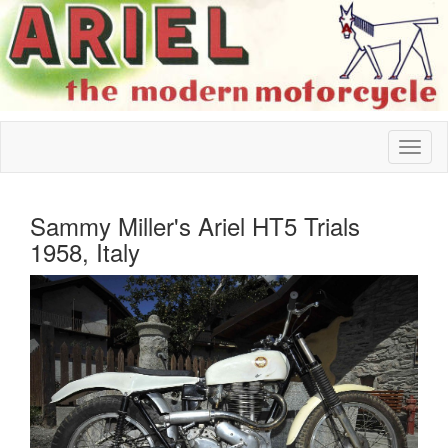
Sammy Miller's Ariel HT5 Trials
1958, Italy