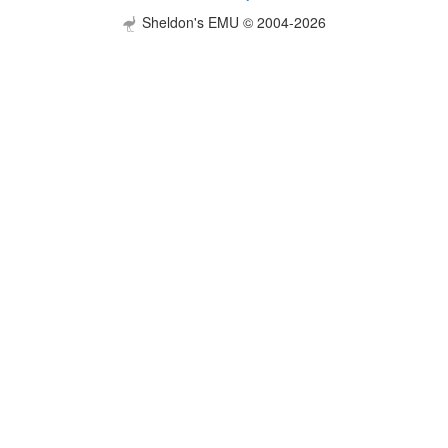
Sheldon's EMU © 2004-2026