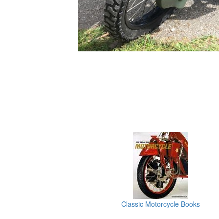
Classic Motorcycle Books