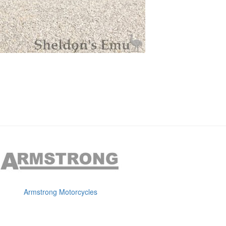
Armstrong Motorcycles