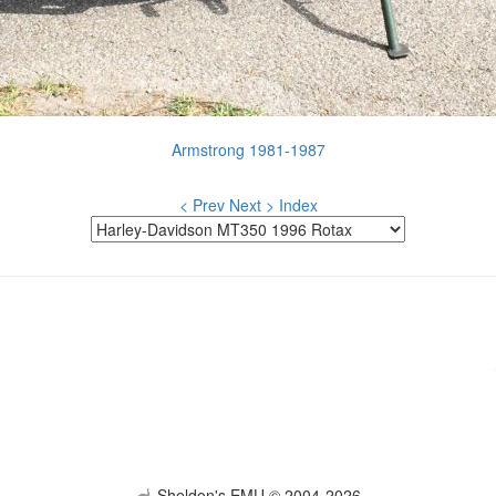
Armstrong 1981-1987
< Prev
Next >
Index
Sheldon's EMU © 2004-2026