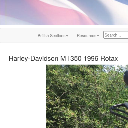
British Sections
Resources
Harley-Davidson MT350 1996 Rotax