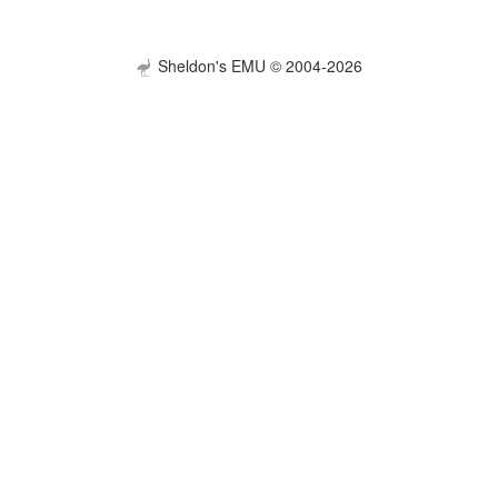
Sheldon's EMU © 2004-2026