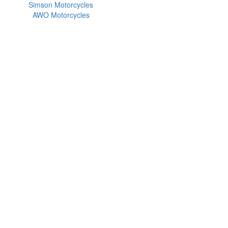
Simson Motorcycles
AWO Motorcycles