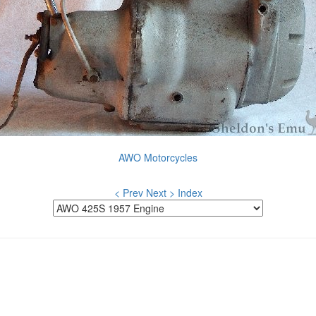
AWO Motorcycles
< Prev
Next >
Index