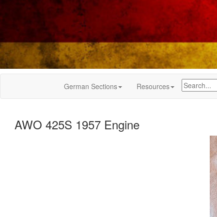
German Sections
Resources
AWO 425S 1957 Engine