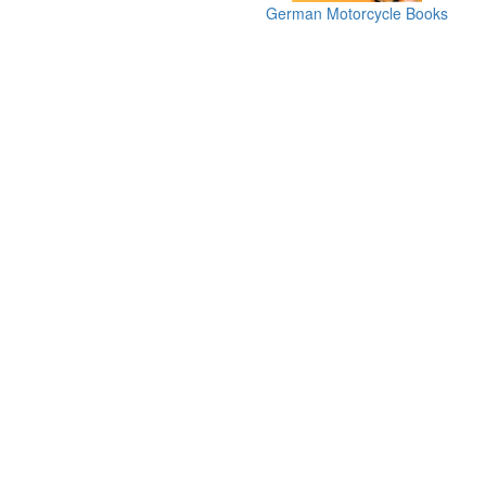
German Motorcycle Books