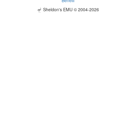
Benelli
Sheldon's EMU © 2004-2026