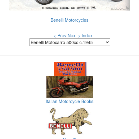
Benelli Motorcycles
< Prev
Next >
Index
Italian Motorcycle Books