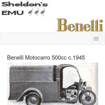
Benelli Motocarro 500cc c.1945