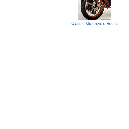
Classic Motorcycle Books