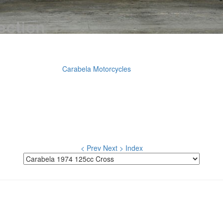
Carabela Motorcycles
< Prev
Next >
Index