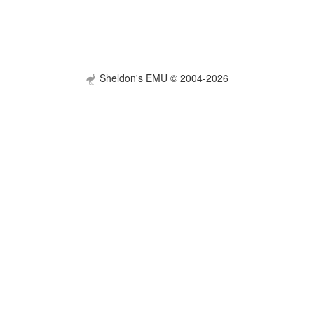
Sheldon's EMU © 2004-2026