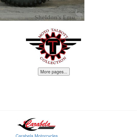
More pages...
Carabela Motorcycles