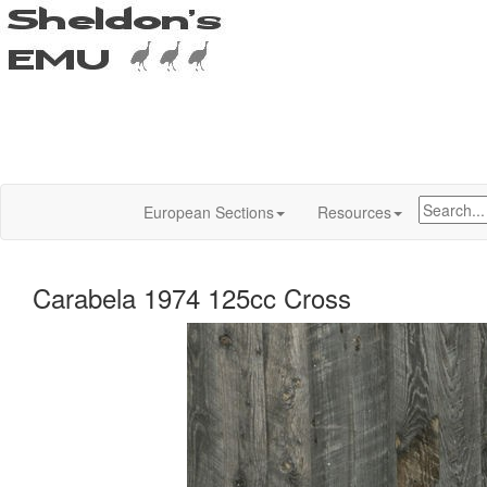
European Sections
Resources
Carabela 1974 125cc Cross