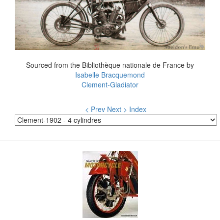
Sourced from the Bibliothèque nationale de France by
Isabelle Bracquemond
Clement-Gladiator
< Prev
Next >
Index