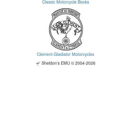
Classic Motorcycle Books
Clement-Gladiator Motorcycles
Sheldon's EMU © 2004-2026