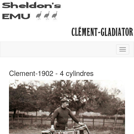
Clement-1902 - 4 cylindres