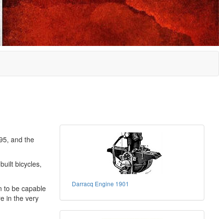
95, and the
uilt bicycles,
Darracq Engine 1901
n to be capable
e in the very