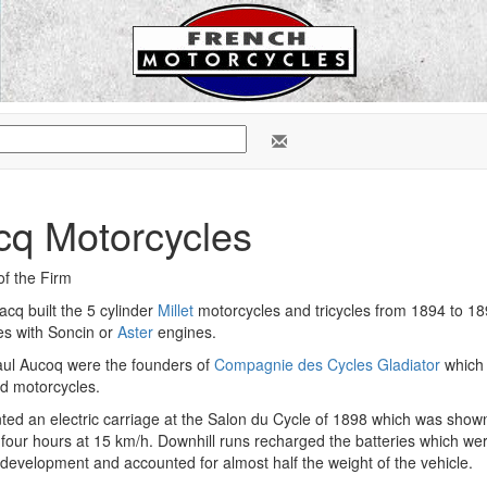
cq Motorcycles
of the Firm
cq built the 5 cylinder
Millet
motorcycles and tricycles from 1894 to 18
les with Soncin or
Aster
engines.
ul Aucoq were the founders of
Compagnie des Cycles Gladiator
which b
d motorcycles.
ted an electric carriage at the Salon du Cycle of 1898 which was show
or four hours at 15 km/h. Downhill runs recharged the batteries which wer
 development and accounted for almost half the weight of the vehicle.