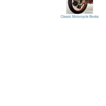
Classic Motorcycle Books