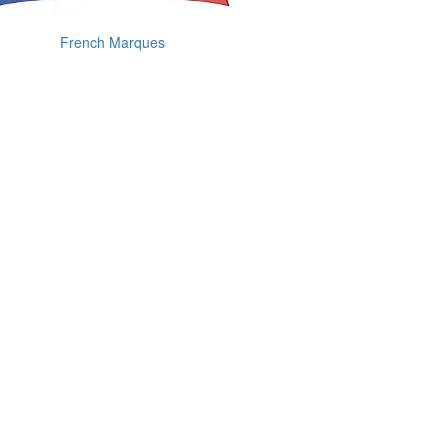
French Marques