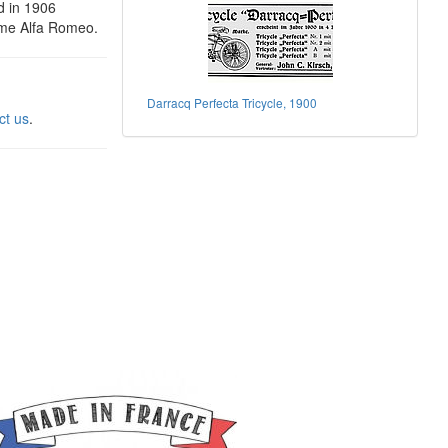
d in 1906
ame Alfa Romeo.
Darracq Perfecta Tricycle, 1900
ct us
.