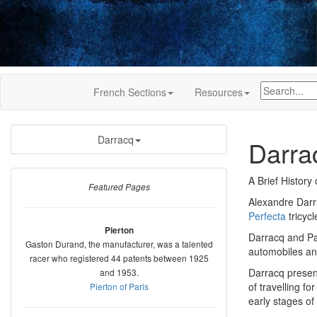
French Sections
Resources
Darracq
Darra
A Brief History 
Featured Pages
Alexandre Darra
Perfecta
tricyc
Pierton
Darracq and Pa
Gaston Durand, the manufacturer, was a talented
automobiles an
racer who registered 44 patents between 1925
Darracq presen
and 1953.
of travelling f
Pierton of Paris
early stages of