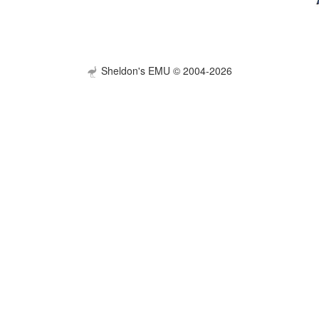
Sheldon's EMU © 2004-2026