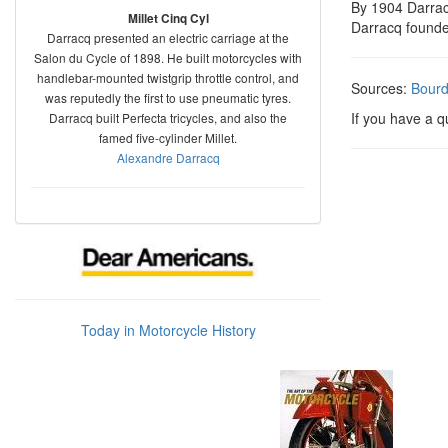
By 1904 Darrac
Millet Cinq Cyl
Darracq founde
Darracq presented an electric carriage at the
Salon du Cycle of 1898. He built motorcycles with
handlebar-mounted twistgrip throttle control, and
Sources:
Bour
was reputedly the first to use pneumatic tyres.
If you have a 
Darracq built Perfecta tricycles, and also the
famed five-cylinder Millet.
Alexandre Darracq
Today in Motorcycle History