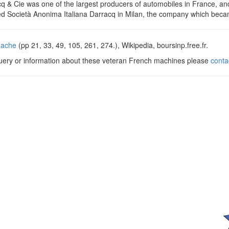
q & Cie was one of the largest producers of automobiles in France, an
d Società Anonima Italiana Darracq in Milan, the company which bec
dache
(pp 21, 33, 49, 105, 261, 274.), Wikipedia, boursinp.free.fr.
query or information about these veteran French machines please
conta