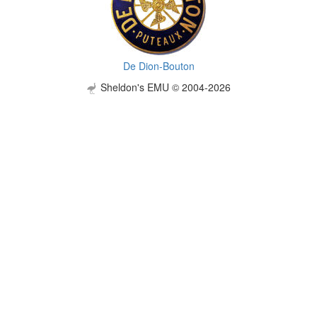
De Dion-Bouton
Sheldon's EMU © 2004-2026