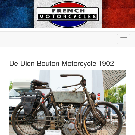
De Dion Bouton Motorcycle 1902