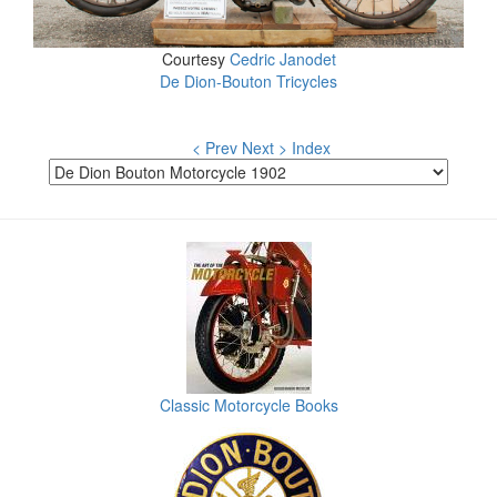
Courtesy
Cedric Janodet
De Dion-Bouton Tricycles
< Prev
Next >
Index
Classic Motorcycle Books