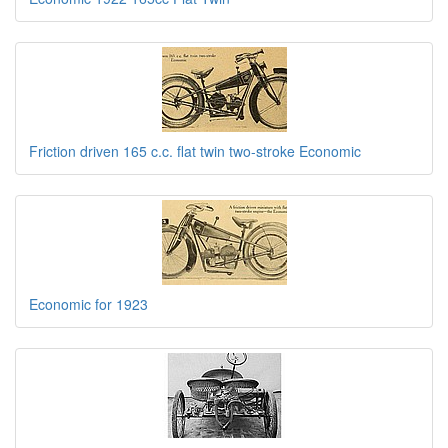
Friction driven 165 c.c. flat twin two-stroke Economic
Economic for 1923