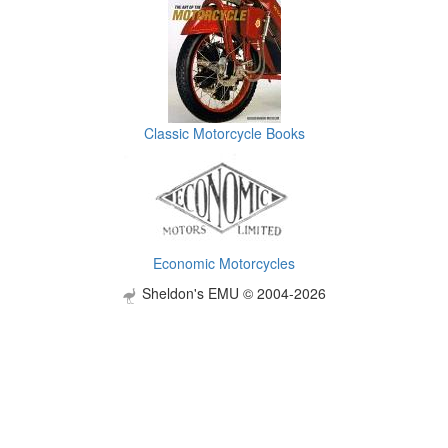
Classic Motorcycle Books
Economic Motorcycles
Sheldon's EMU © 2004-2026