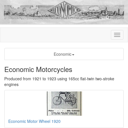
Economic
Economic Motorcycles
Produced from 1921 to 1923 using 165cc flat-twin two-stroke
engines
Economic Motor Wheel 1920