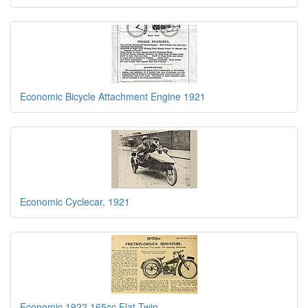
Economic Bicycle Attachment Engine 1921
Economic Cyclecar, 1921
Economic 1922 165cc Flat Twin