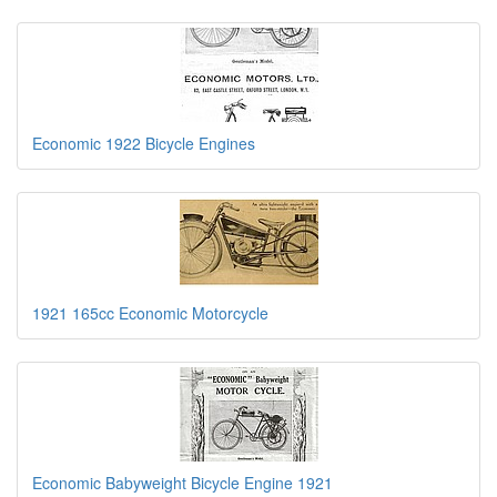
Economic 1922 Bicycle Engines
1921 165cc Economic Motorcycle
Economic Babyweight Bicycle Engine 1921