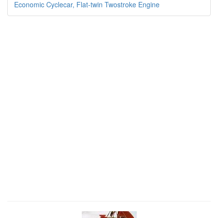
Economic Cyclecar, Flat-twin Twostroke Engine