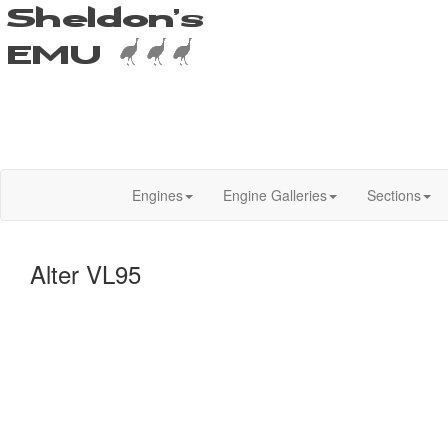
Engines
Engine Galleries
Sections
Alter VL95