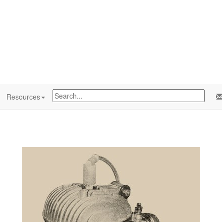
Resources