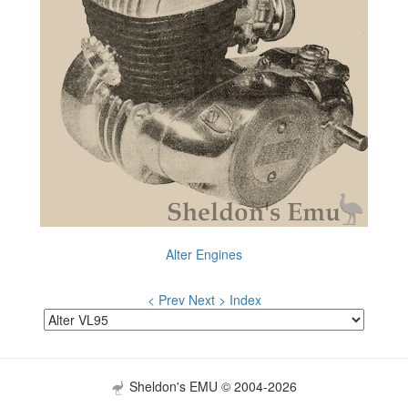
Alter Engines
< Prev
Next >
Index
Sheldon's EMU © 2004-2026