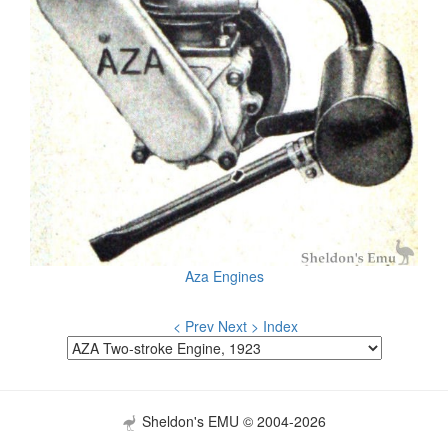
Aza Engines
< Prev
Next >
Index
Sheldon's EMU © 2004-2026