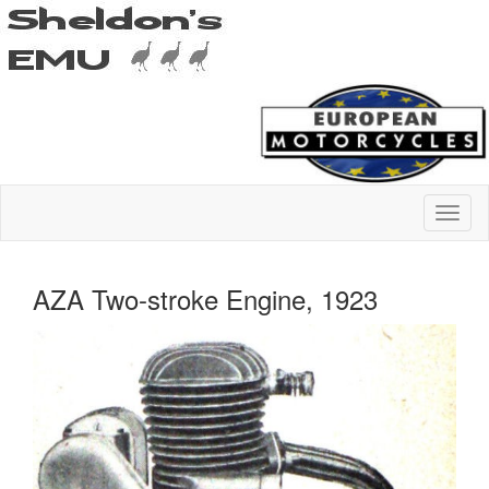
AZA Two-stroke Engine, 1923