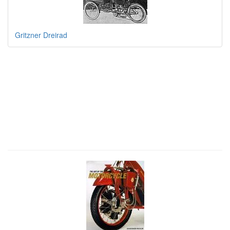
Gritzner Dreirad