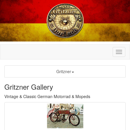
Gritzner
Gritzner Gallery
Vintage & Classic German Motorrad & Mopeds