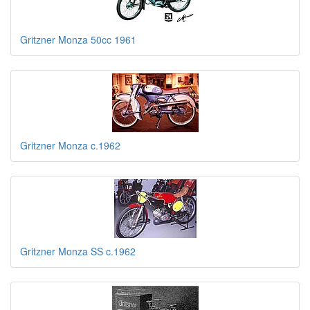
Gritzner Monza 50cc 1961
Gritzner Monza c.1962
Gritzner Monza SS c.1962