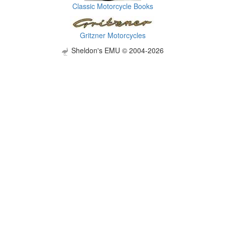
Classic Motorcycle Books
Gritzner Motorcycles
Sheldon's EMU © 2004-2026