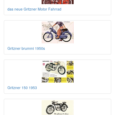
das neue Gritzner Motor Fahrrad
Gritzner brummi 1950s
Gritzner 150 1953