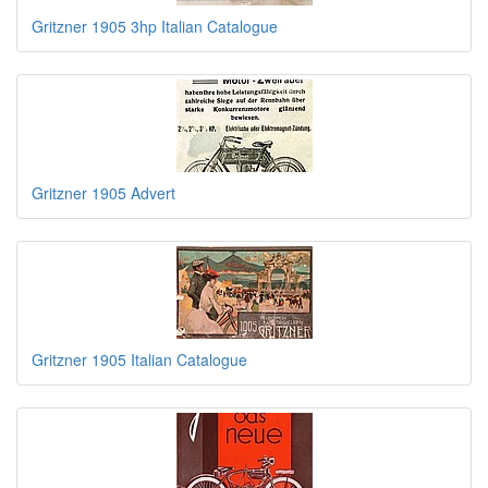
Gritzner 1905 3hp Italian Catalogue
Gritzner 1905 Advert
Gritzner 1905 Italian Catalogue