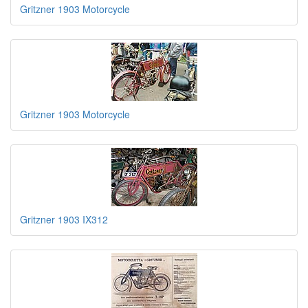
Gritzner 1903 Motorcycle
Gritzner 1903 Motorcycle
Gritzner 1903 IX312