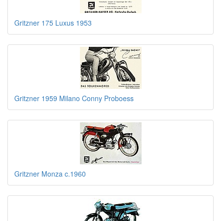
Gritzner 175 Luxus 1953
Gritzner 1959 Milano Conny Proboess
Gritzner Monza c.1960