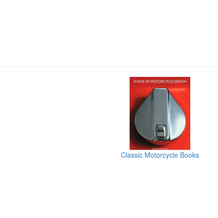
Classic Motorcycle Books