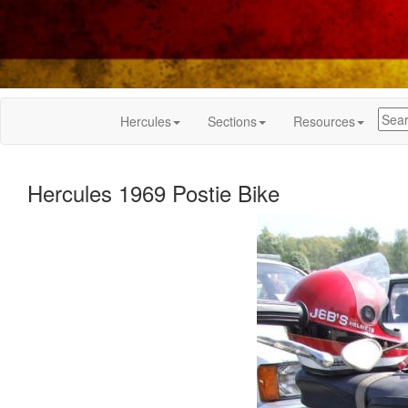
Hercules
Sections
Resources
Hercules 1969 Postie Bike