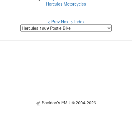
Hercules Motorcycles
< Prev
Next >
Index
Sheldon's EMU © 2004-2026