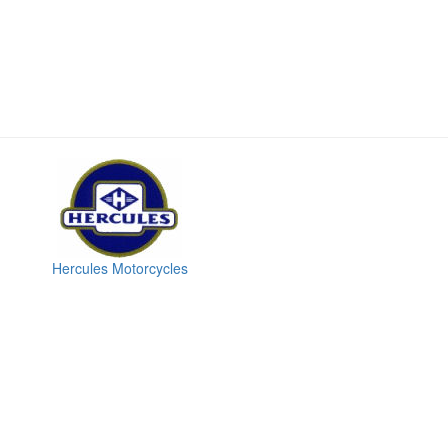
Hercules Motorcycles