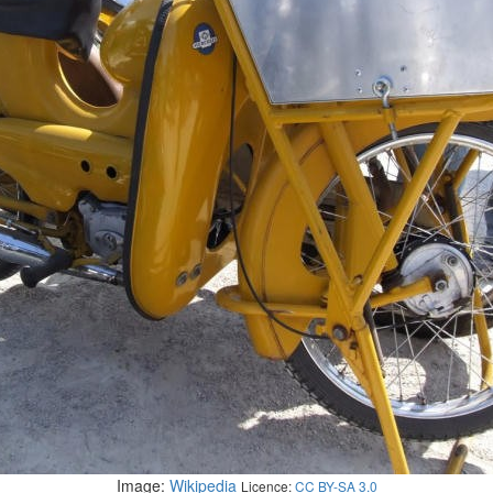
Image:
Wikipedia
Licence:
CC BY-SA 3.0