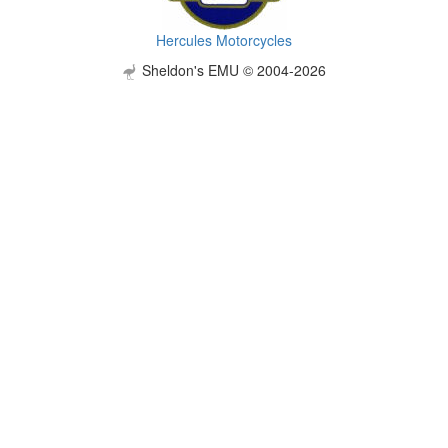
Hercules Motorcycles
Sheldon's EMU © 2004-2026