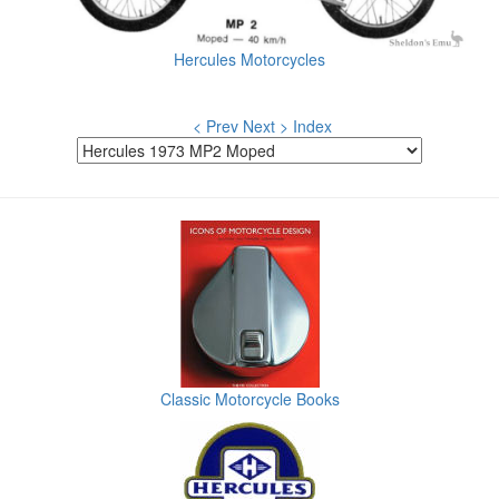
Hercules Motorcycles
< Prev
Next >
Index
Classic Motorcycle Books