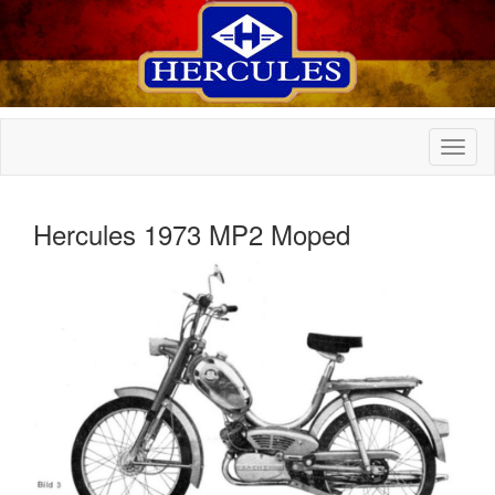
Hercules 1973 MP2 Moped