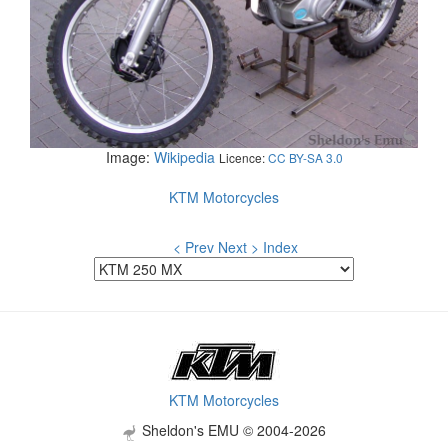
Image:
Wikipedia
Licence:
CC BY-SA 3.0
KTM Motorcycles
< Prev
Next >
Index
KTM Motorcycles
Sheldon's EMU © 2004-2026