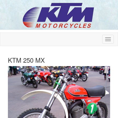
KTM 250 MX