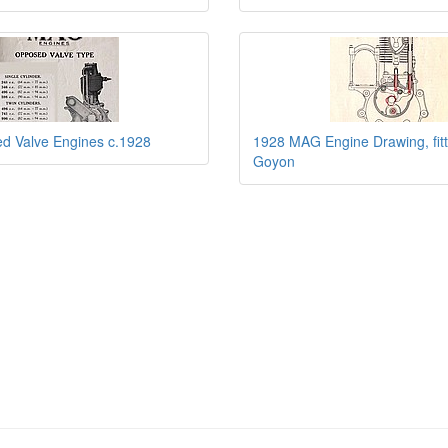
 Valve Engines c.1928
1928 MAG Engine Drawing, fit
Goyon