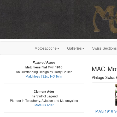
Motosacoche
Galleries
Swiss Sections
Featured Pages
MAG Mot
Matchless Flat Twin 1916
An Outstanding Design by Harry Collier
Matchless 732cc HO Twin
Vintage Swiss 
Clement Ader
The Stuff of Legend
Pioneer in Telephony, Aviation and Motorcycling
Moteurs Ader
MAG 1916 V-