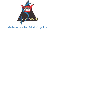
Motosacoche Motorcycles