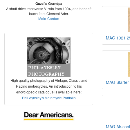
Guzzi's Grandpa
A shaft-drive transverse V-twin from 1904, another deft
touch from Clement Ader.
Moto-Cardan
MAG 1921 25
High quality photography of Vintage, Classic and
MAG Starter
Racing motorcycles. An introduction to his
encyclopedic catalogue is available here:
Phil Aynsley's Motorcycle Portfolio
MAG Air-cool