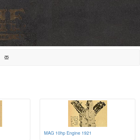
MAG 10hp Engine 1921