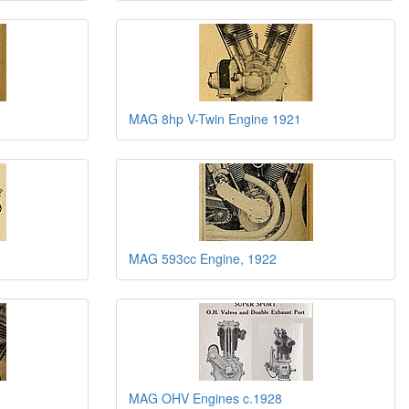
MAG 8hp V-Twin Engine 1921
MAG 593cc Engine, 1922
MAG OHV Engines c.1928