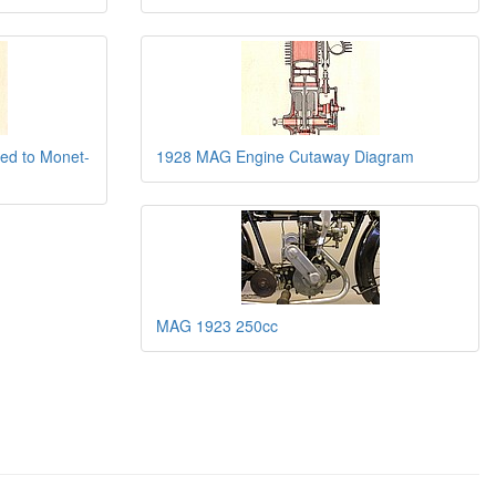
ted to Monet-
1928 MAG Engine Cutaway Diagram
MAG 1923 250cc