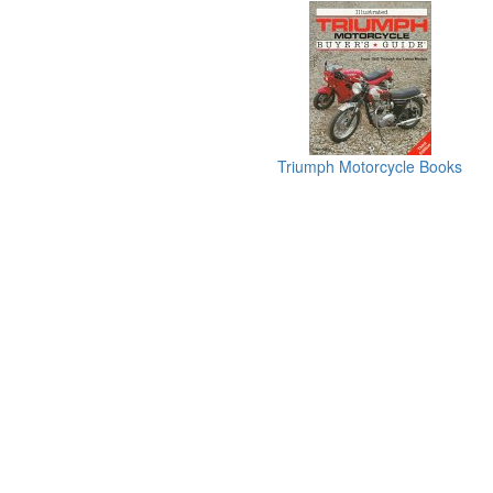
Triumph Motorcycle Books