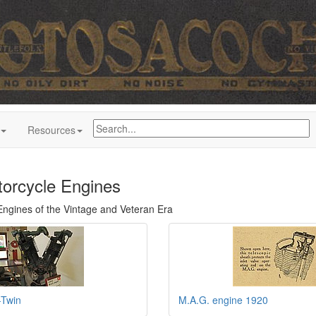
Resources
orcycle Engines
Engines of the Vintage and Veteran Era
Twin
M.A.G. engine 1920