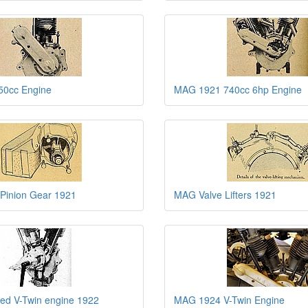
0cc Engine
MAG 1921 740cc 6hp Engine
 Pinion Gear 1921
MAG Valve Lifters 1921
ed V-Twin engine 1922
MAG 1924 V-Twin Engine