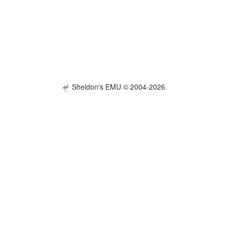
Sheldon's EMU © 2004-2026