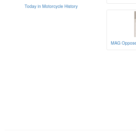
Today in Motorcycle History
MAG Opposed