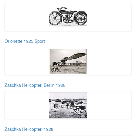
Orionette 1925 Sport
Zaschka Helicopter, Berlin 1928
Zaschka Helicopter, 1928