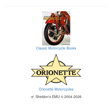
Classic Motorcycle Books
Orionette Motorcycles
Sheldon's EMU © 2004-2026