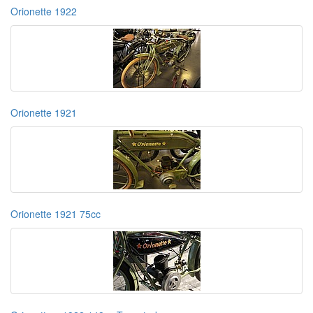
Orionette 1922
Orionette 1921
Orionette 1921 75cc