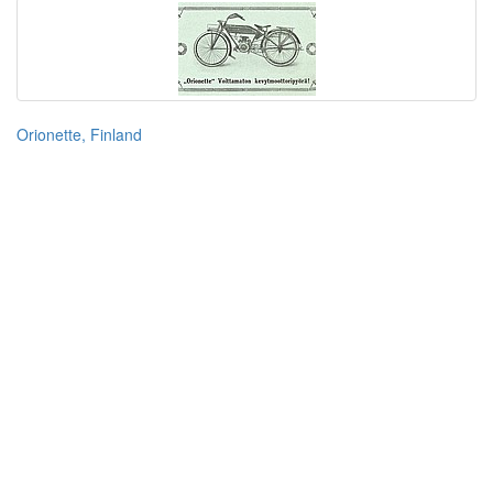
Orionette, Finland