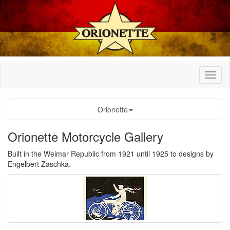
Orionette
Orionette Motorcycle Gallery
Built in the Weimar Republic from 1921 until 1925 to designs by
Engelbert Zaschka.