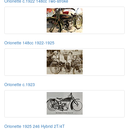
Orionette c.1922 148cc Two-stroke
Orionette 148cc 1922-1925
Orionette c.1923
Orionette 1925 246 Hybrid 2T/4T