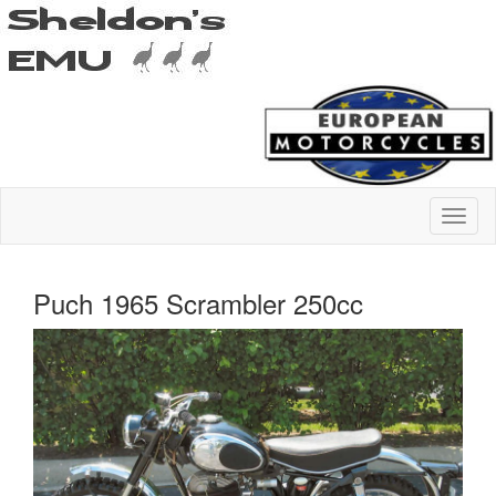
Puch 1965 Scrambler 250cc