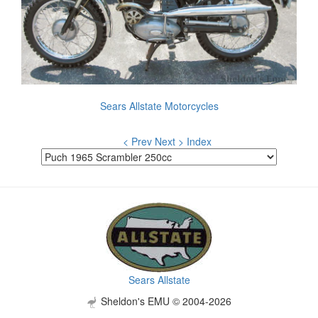
Sears Allstate Motorcycles
< Prev
Next >
Index
Sears Allstate
Sheldon's EMU © 2004-2026