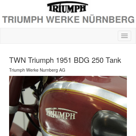
TWN Triumph 1951 BDG 250 Tank
Triumph Werke Nurnberg AG