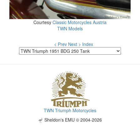
Courtesy
Classic Motorcycles Austria
TWN Models
< Prev
Next >
Index
TWN Triumph Motorcycles
Sheldon's EMU © 2004-2026