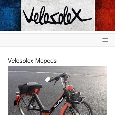
Velosolex Mopeds