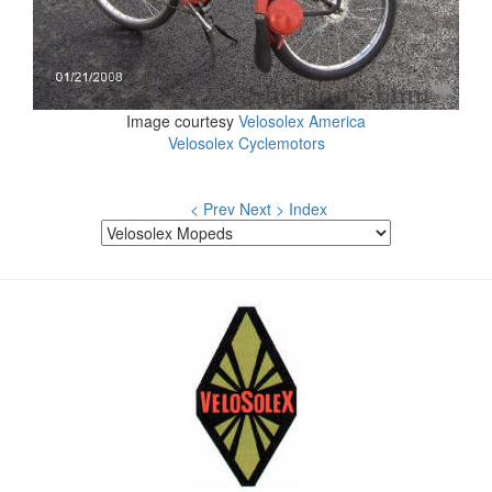
Image courtesy
Velosolex America
Velosolex Cyclemotors
< Prev
Next >
Index