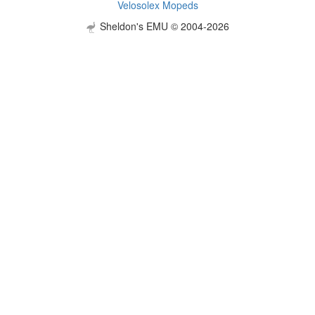
Velosolex Mopeds
Sheldon's EMU © 2004-2026