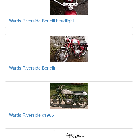
Wards Riverside Benelli headlight
Wards Riverside Benelli
Wards Riverside c1965