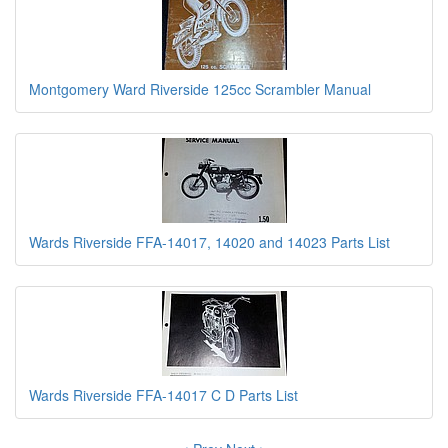
Montgomery Ward Riverside 125cc Scrambler Manual
Wards Riverside FFA-14017, 14020 and 14023 Parts List
Wards Riverside FFA-14017 C D Parts List