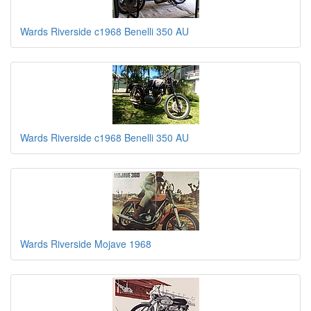
Wards Riverside c1968 Benelli 350 AU
Wards Riverside c1968 Benelli 350 AU
Wards Riverside Mojave 1968