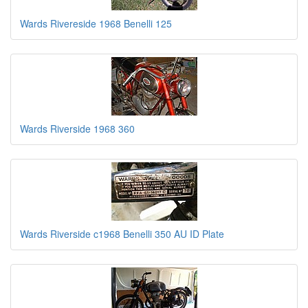
Wards Rivereside 1968 Benelli 125
Wards Riverside 1968 360
Wards Riverside c1968 Benelli 350 AU ID Plate