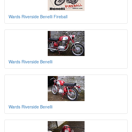
Wards Riverside Benelli Fireball
Wards Riverside Benelli
Wards Riverside Benelli