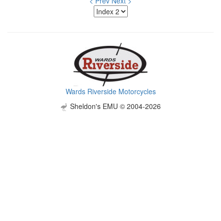
< Prev
Next >
Wards Riverside Motorcycles
Sheldon's EMU © 2004-2026