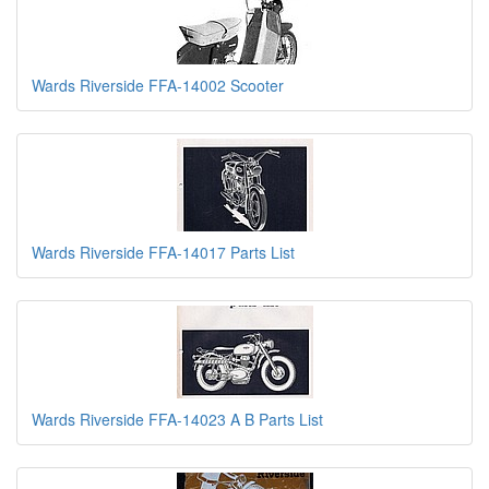
Wards Riverside FFA-14002 Scooter
Wards Riverside FFA-14017 Parts List
Wards Riverside FFA-14023 A B Parts List