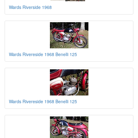
Wards Riverside 1968
Wards Rivereside 1968 Benelli 125
Wards Rivereside 1968 Benelli 125