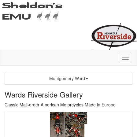
Montgomery Ward
Wards Riverside Gallery
Classic Mail-order American Motorcycles Made in Europe