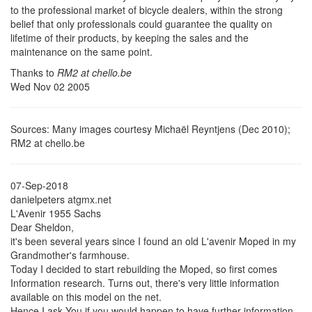
to the professional market of bicycle dealers, within the strong
belief that only professionals could guarantee the quality on
lifetime of their products, by keeping the sales and the
maintenance on the same point.
Thanks to
RM2 at chello.be
Wed Nov 02 2005
Sources: Many images courtesy Michaël Reyntjens (Dec 2010);
RM2 at chello.be
07-Sep-2018
danielpeters atgmx.net
L'Avenir 1955 Sachs
Dear Sheldon,
it's been several years since I found an old L'avenir Moped in my
Grandmother's farmhouse.
Today I decided to start rebuilding the Moped, so first comes
Information research. Turns out, there's very little information
available on this model on the net.
Hence I ask You if you would happen to have further information