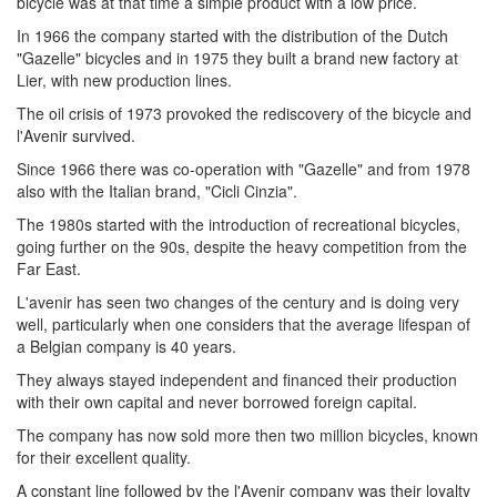
bicycle was at that time a simple product with a low price.
In 1966 the company started with the distribution of the Dutch
"Gazelle" bicycles and in 1975 they built a brand new factory at
Lier, with new production lines.
The oil crisis of 1973 provoked the rediscovery of the bicycle and
l'Avenir survived.
Since 1966 there was co-operation with "Gazelle" and from 1978
also with the Italian brand, "Cicli Cinzia".
The 1980s started with the introduction of recreational bicycles,
going further on the 90s, despite the heavy competition from the
Far East.
L'avenir has seen two changes of the century and is doing very
well, particularly when one considers that the average lifespan of
a Belgian company is 40 years.
They always stayed independent and financed their production
with their own capital and never borrowed foreign capital.
The company has now sold more then two million bicycles, known
for their excellent quality.
A constant line followed by the l'Avenir company was their loyalty