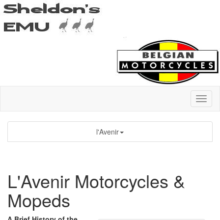
l'Avenir
L'Avenir Motorcycles &
Mopeds
A Brief History of the