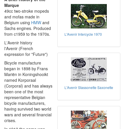
Marque
49cc two-stroke mopeds
and mofas made in
Belgium using
HMW
and
Sachs engines. Produced
from c1959 to the 1970s.
L'Avenir Intercycle 1970
L'Avenir history
l'Avenir (French
expression for "Future")
Bicycle manufacture
began in 1898 by Frans
Mariën in Koningshooikt
named Korporaal
(Corporal) and has always
L'Avenir Stassonette Saxonette
been one of the most
representative Belgian
bicycle manufacturers,
having survived two world
wars and several financial
crises.