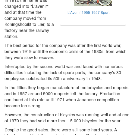
In 1912 the name was
changed into "L'avenir"
and at that time the
L'Avenir 1955-1957 Sport
company moved from
Koningshooikt to Lier, to a
factory near the railway
station.
The best period for the company was after the first world war,
between 1919 until the economic crisis of the 1930s, from which
they were slow to recover.
Interrupted by the second world war and faced with numerous
difficulties including the lack of spare parts, the company's 30
employees celebrated its 50th anniversary in 1948.
In the fifties they began manufacture of motorcycles and mopeds
and in 1957 around 5000 mopeds left the factory. Production
continued at this rate until 1971 when Japanese competition
became too strong.
However, the construction of bicycles was running well and at end
of 1970 they had sold more then 15.000 bicycles for the year.
Despite the good sales, there were still some hard years. A