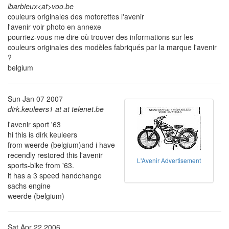
lbarbieux<at>voo.be
couleurs originales des motorettes l'avenir
l'avenir voir photo en annexe
pourriez-vous me dire où trouver des informations sur les
couleurs originales des modèles fabriqués par la marque l'avenir
?
belgium
Sun Jan 07 2007
dirk.keuleers1 at at telenet.be
l'avenir sport '63
hi this is dirk keuleers
from weerde (belgium)and i have
recendly restored this l'avenir
L'Avenir Advertisement
sports-bike from '63.
it has a 3 speed handchange
sachs engine
weerde (belgium)
Sat Apr 22 2006