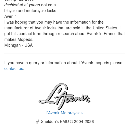
dschied at at yahoo
dot com
bicycle and motorcycle locks
Avenir
I was hoping that you may have the information for the
manufacturer of Avenir locks that are sold in the United States. I
got this contact form through research about Avenir in France that
makes Mopeds.
Michigan - USA
If you have a query or information about L'Avenir mopeds please
contact us
.
l'Avenir Motorcycles
Sheldon's EMU © 2004-2026