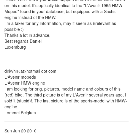
on this model. It's optically identical to the "L'Avenir 1955 HMW
Moped" found in your database, but equipped with a Sachs
engine instead of the HMW.
I'm a taker for any information, may it seem as irrelevant as
possible :)
Thanks a lot in advance,
Best regards Daniel
Luxemburg
dirkvhn<at>hotmail dot com
L'Avenir mopeds
L'Avenir HMW engine
I am looking for orig. pictures, model name and colours of this
(red) bike. The third picture is of my L'Avenir several years ago, I
sold it (stupid)!. The last picture is of the sports-model with HMW-
engine.
Lommel Belgium
Sun Jun 20 2010