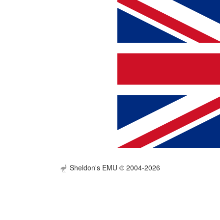
Sheldon's EMU © 2004-2026