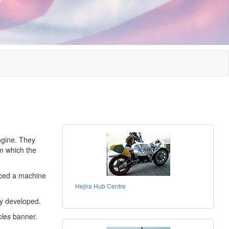
gine. They
om which the
uced a machine
Hejira Hub Centre
ly developed.
cles
banner.