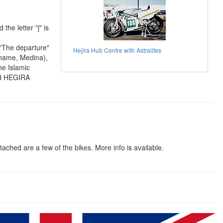
the letter "j" is
 "The departure"
Hejira Hub Centre with Astralites
 name, Medina),
he Islamic
led HEGIRA
tached are a few of the bikes. More info is available.