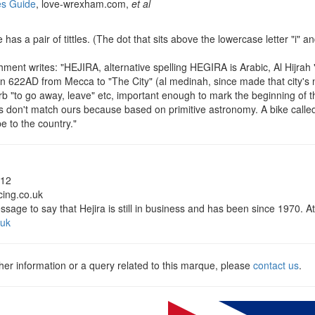
s Guide
, love-wrexham.com,
et al
has a pair of tittles. (The dot that sits above the lowercase letter "i" and 
)
ent writes: "HEJIRA, alternative spelling HEGIRA is Arabic, Al Hijrah
 in 622AD from Mecca to "The City" (al medinah, since made that city's
erb "to go away, leave" etc, important enough to mark the beginning of t
s don't match ours because based on primitive astronomy. A bike cal
 to the country."
012
acing.co.uk
ssage to say that Hejira is still in business and has been since 1970. At
.uk
ther information or a query related to this marque, please
contact us
.