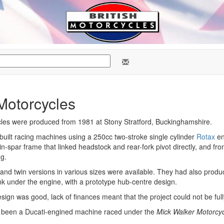
Motorcycles
cles were produced from 1981 at Stony Stratford, Buckinghamshire.
 built racing machines using a 250cc two-stroke single cylinder
Rotax
en
n-spar frame that linked headstock and rear-fork pivot directly, and fr
ng.
 and twin versions in various sizes were available. They had also prod
ank under the engine, with a prototype hub-centre design.
sign was good, lack of finances meant that the project could not be ful
 been a Ducati-engined machine raced under the
Mick Walker Motorcy