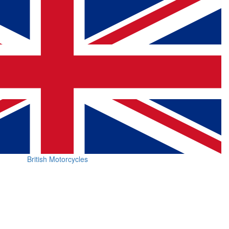
British Motorcycles