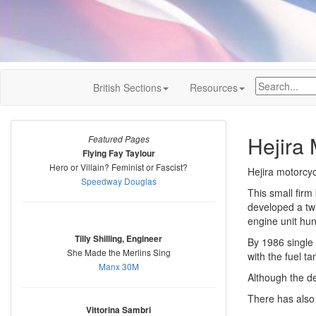
British Sections
Resources
Hejira 
Featured Pages
Flying Fay Taylour
Hero or Villain? Feminist or Fascist?
Hejira motorcy
Speedway Douglas
This small firm
developed a twi
engine unit hu
Tilly Shilling, Engineer
By 1986 single
She Made the Merlins Sing
with the fuel t
Manx 30M
Although the de
There has also
Vittorina Sambri