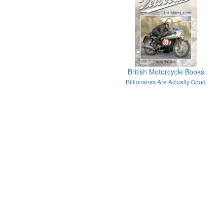
British Motorcycle Books
Billionaires Are Actually Good