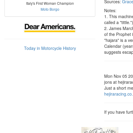
Sources:
Grace
Italy's First Woman Champion
Moto Borgo
Notes:
1. This machine 
called a "tittle."
2. James Marchm
of the Prophet
"hajara" is a v
Calendar (year
Today in Motorcycle History
suggests escape
Mon Nov 05 2
jons at hejirar
Just a short me
hejiraracing.co
If you have fur