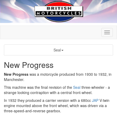
Seal
New Progress
New Progress
was a motorcycle produced from 1930 to 1932, in
Manchester.
This machine was the final revision of the
Seal
three-wheeler - a
strange looking contraption with a central front-wheel.
In 1932 they produced a carrier version with a 680cc
JAP
V-twin
engine mounted above the front wheel, which was driven via a
three-speed-and-reverse gearbox.