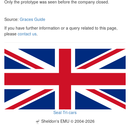
Only the prototype was seen before the company closed.
Source:
Graces Guide
If you have further information or a query related to this page,
please
contact us
.
Seal Tri-cars
Sheldon's EMU © 2004-2026