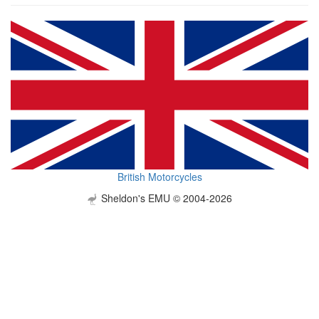
British Motorcycles
Sheldon's EMU © 2004-2026