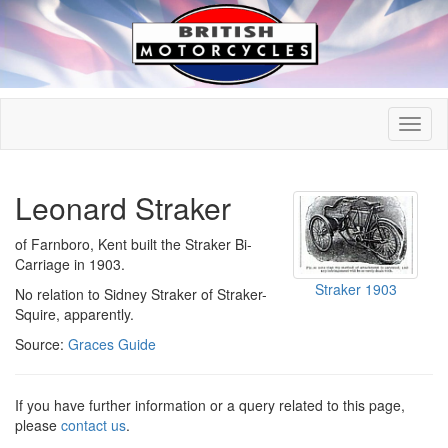
Leonard Straker
of Farnboro, Kent built the Straker Bi-
Carriage in 1903.
Straker 1903
No relation to Sidney Straker of Straker-
Squire, apparently.
Source:
Graces Guide
If you have further information or a query related to this page,
please
contact us
.