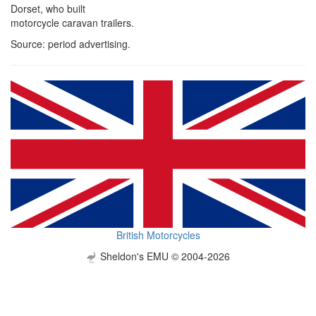
Dorset, who built
motorcycle caravan trailers.
Source: period advertising.
British Motorcycles
Sheldon's EMU © 2004-2026