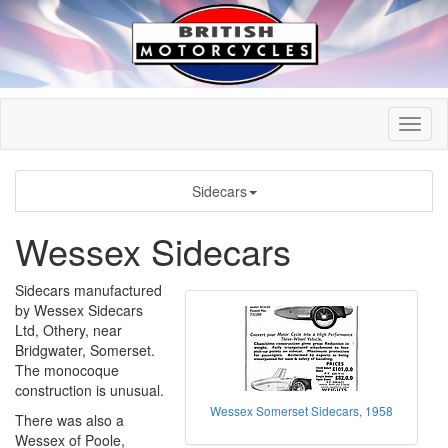
Sidecars
Wessex Sidecars
Sidecars manufactured
by Wessex Sidecars
Ltd, Othery, near
Bridgwater, Somerset.
The monocoque
construction is unusual.
Wessex Somerset Sidecars, 1958
There was also a
Wessex of Poole,