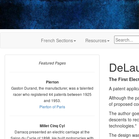
French Sections
Resources
DeLau
Featured Pages
The First Elec
Pierton
Gaston Durand, the manufacturer, was a talented
A patent applic
racer who registered 44 patents between 1925
Although the pa
and 1953.
of proposed con
Pierton of Paris
The author goes
descents to rec
technologies."
Millet Cinq Cyl
Darracq presented an electric carriage at the
The design was
Salon du Cycle of 1898. He built motorcycles with