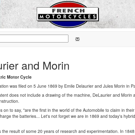
rier and Morin
tric Motor Cycle
ation was filed on 5 June 1869 by Emile Delaurier and Jules Morin in Par
tent does not include a drawing of the machine, DeLaurier and Morin are
struction.
 on to say, "are the first in the world of the Automobile to claim in the
harge the batteries... Let's not forget we are in 1869 and today's hybr
 the result of some 20 years of research and experimentation. In 1848