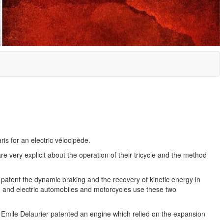
is for an electric vélocipède.
 very explicit about the operation of their tricycle and the method
ir patent the dynamic braking and the recovery of kinetic energy in
id and electric automobiles and motorcycles use these two
 Emile Delaurier patented an engine which relied on the expansion