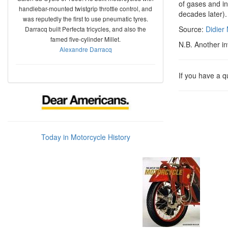
of gases and in
handlebar-mounted twistgrip throttle control, and
decades later).
was reputedly the first to use pneumatic tyres.
Source:
Didier
Darracq built Perfecta tricycles, and also the
famed five-cylinder Millet.
N.B. Another i
Alexandre Darracq
If you have a 
Today in Motorcycle History