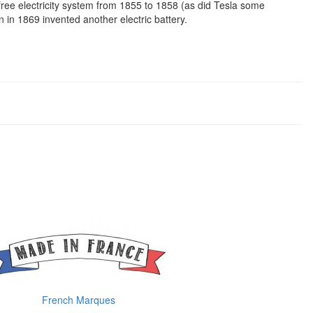
free electricity system from 1855 to 1858 (as did Tesla some
 in 1869 invented another electric battery.
French Marques