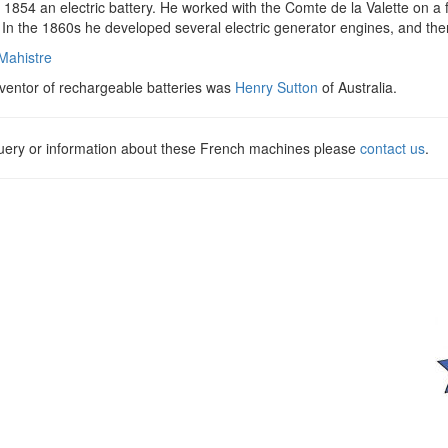
 1854 an electric battery. He worked with the Comte de la Valette on a 
 In the 1860s he developed several electric generator engines, and then
 Mahistre
nventor of rechargeable batteries was
Henry Sutton
of Australia.
query or information about these French machines please
contact us
.