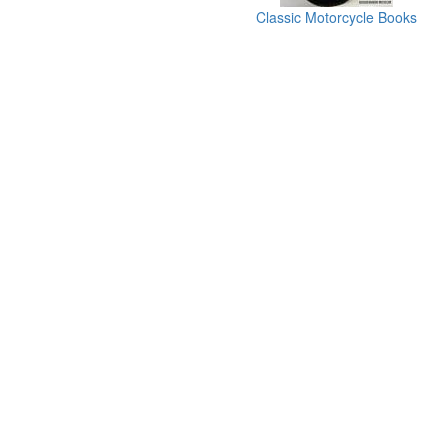
Classic Motorcycle Books