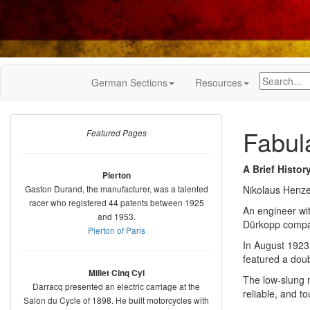
German Sections
Resources
Fabul
Featured Pages
A Brief Histor
Pierton
Gaston Durand, the manufacturer, was a talented
Nikolaus Henze
racer who registered 44 patents between 1925
An engineer wi
and 1953.
Dürkopp compan
Pierton of Paris
In August 1923
featured a doub
Millet Cinq Cyl
The low-slung 
Darracq presented an electric carriage at the
reliable, and t
Salon du Cycle of 1898. He built motorcycles with