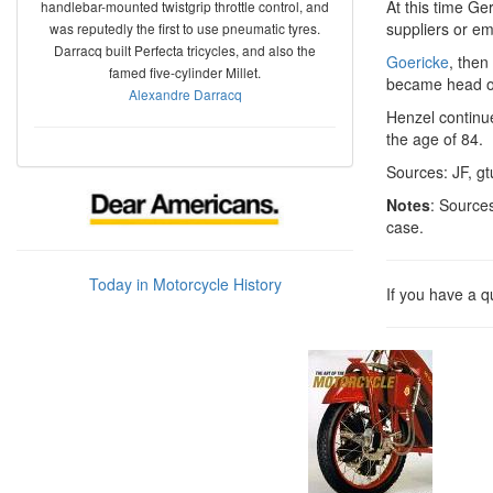
At this time G
handlebar-mounted twistgrip throttle control, and
suppliers or e
was reputedly the first to use pneumatic tyres.
Darracq built Perfecta tricycles, and also the
Goericke
, then
famed five-cylinder Millet.
became head of
Alexandre Darracq
Henzel continue
the age of 84.
Sources: JF, gt
Notes
: Source
case.
Today in Motorcycle History
If you have a 