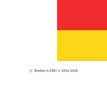
Sheldon's EMU © 2004-2026