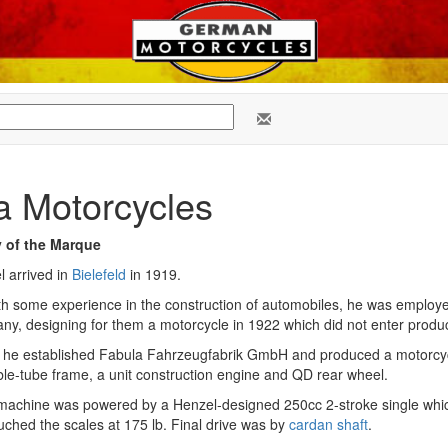
a Motorcycles
y of the Marque
l arrived in
Bielefeld
in 1919.
th some experience in the construction of automobiles, he was employ
y, designing for them a motorcycle in 1922 which did not enter produc
 he established Fabula Fahrzeugfabrik GmbH and produced a motorcy
le-tube frame, a unit construction engine and QD rear wheel.
machine was powered by a Henzel-designed 250cc 2-stroke single whi
ouched the scales at 175 lb. Final drive was by
cardan shaft
.