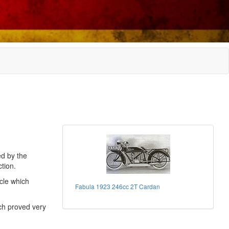
ed by the
tion.
cle which
Fabula 1923 246cc 2T Cardan
ch proved very