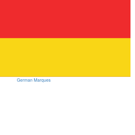
German Marques