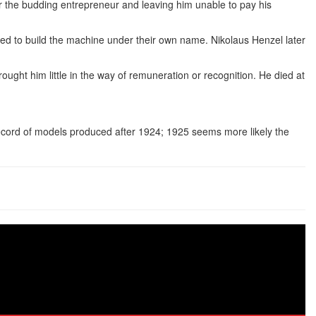
or the budding entrepreneur and leaving him unable to pay his
ued to build the machine under their own name. Nikolaus Henzel later
ought him little in the way of remuneration or recognition. He died at
 record of models produced after 1924; 1925 seems more likely the