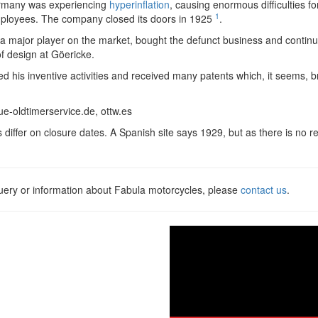
ermany was experiencing
hyperinflation
, causing enormous difficulties f
1
mployees. The company closed its doors in 1925
.
 a major player on the market, bought the defunct business and contin
 design at Göericke.
d his inventive activities and received many patents which, it seems, br
ue-oldtimerservice.de, ottw.es
s differ on closure dates. A Spanish site says 1929, but as there is no
query or information about Fabula motorcycles, please
contact us
.