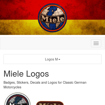
Logos M
Miele Logos
Badges, Stickers, Decals and Logos for Classic German
Motorcycles