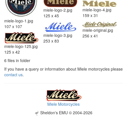
miele-logo-4.jpg
miele-logo-2.jpg
159 x 31
125 x 45
miele-logo-1.jpg
107 x 107
miele-original.jpg
miele-logo-3.jpg
256 x 41
253 x 83
miele-logo-125.jpg
125 x 42
6 files in folder
If you have a query or information about Miele motorcycles please
contact us
.
Miele Motorcycles
Sheldon's EMU © 2004-2026