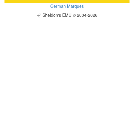
German Marques
Sheldon's EMU © 2004-2026