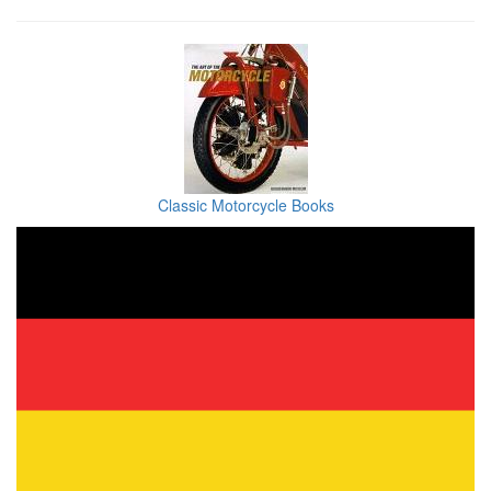
Classic Motorcycle Books