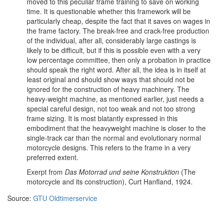
moved to this peculiar frame training to save on working
time. It is questionable whether this framework will be
particularly cheap, despite the fact that it saves on wages in
the frame factory. The break-free and crack-free production
of the individual, after all, considerably large castings is
likely to be difficult, but if this is possible even with a very
low percentage committee, then only a probation in practice
should speak the right word. After all, the idea is in itself at
least original and should show ways that should not be
ignored for the construction of heavy machinery. The
heavy-weight machine, as mentioned earlier, just needs a
special careful design, not too weak and not too strong
frame sizing. It is most blatantly expressed in this
embodiment that the heavyweight machine is closer to the
single-track car than the normal and evolutionary normal
motorcycle designs. This refers to the frame in a very
preferred extent.
Exerpt from
Das Motorrad und seine Konstruktion
(The
motorcycle and its construction), Curt Hanfland, 1924.
Source:
GTU Oldtimerservice