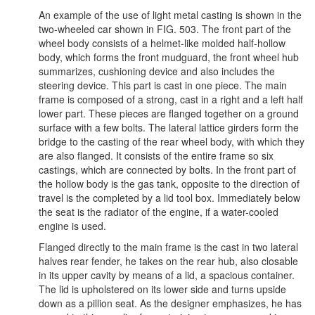
An example of the use of light metal casting is shown in the
two-wheeled car shown in FIG. 503. The front part of the
wheel body consists of a helmet-like molded half-hollow
body, which forms the front mudguard, the front wheel hub
summarizes, cushioning device and also includes the
steering device. This part is cast in one piece. The main
frame is composed of a strong, cast in a right and a left half
lower part. These pieces are flanged together on a ground
surface with a few bolts. The lateral lattice girders form the
bridge to the casting of the rear wheel body, with which they
are also flanged. It consists of the entire frame so six
castings, which are connected by bolts. In the front part of
the hollow body is the gas tank, opposite to the direction of
travel is the completed by a lid tool box. Immediately below
the seat is the radiator of the engine, if a water-cooled
engine is used.
Flanged directly to the main frame is the cast in two lateral
halves rear fender, he takes on the rear hub, also closable
in its upper cavity by means of a lid, a spacious container.
The lid is upholstered on its lower side and turns upside
down as a pillion seat. As the designer emphasizes, he has