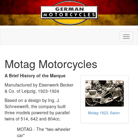
Motag Motorcycles
A Brief History of the Marque
Manufactured by Eisenwerk Becker
& Co. of Leipzig, 1923-1924
Based on a design by Ing. J.
Schneeweiß, the company built
three models powered by parallel
Motag 1923, Salon
twins of 514, 642 and 804cc.
MOTAG - The "two-wheeler
car"