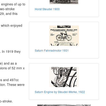
 engines of up to
two-stroke
Horst Steudel 1900
29, and this
e which enjoyed
Saturn Fahrradmotor 1931
8. In 1919 they
ne) and as a
nsions of 52 mm x
les and 497cc
ction. These were
Saturn Engine by Steudel-Werke, 1922
o-stroke.