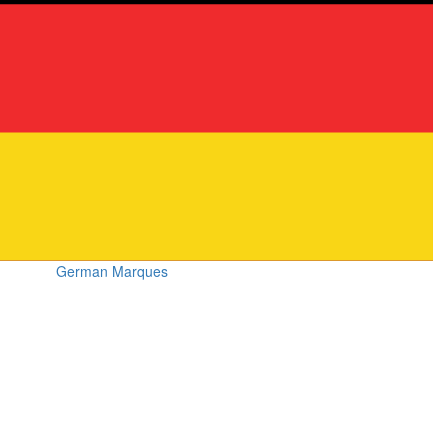
German Marques