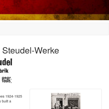
y Steudel-Werke
ines 1924-1925
 built a