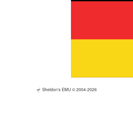
Sheldon's EMU © 2004-2026