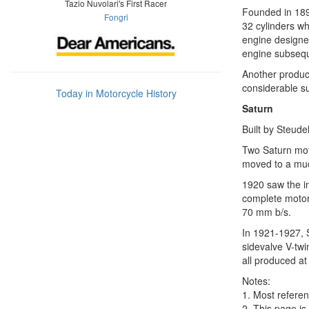
Tazio Nuvolari's First Racer
Founded in 1895
Fongri
32 cylinders w
engine designe
engine subsequ
Another produc
considerable s
Today in Motorcycle History
Saturn
Built by Steude
Two Saturn moto
moved to a muc
1920 saw the in
complete motorc
70 mm b/s.
In 1921-1927, 
sidevalve V-twi
all produced at 
Notes:
1. Most referen
2. This page is