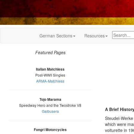
German Sections
Resources
Featured Pages
Italian Matchless
Post-WWII Singles
ARMA-Matchless
Tojo Marama
Speedway Hero and the Twostroke V8
A Brief Histor
Galbusera
Steudel-Werke 
which were mark
Fongri Motorcycles
voiturette in 1