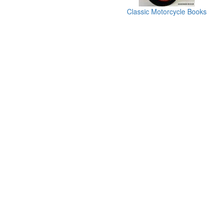
Classic Motorcycle Books