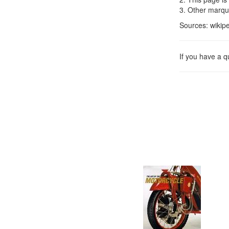
3. Other marqu
Sources: wikipe
If you have a 