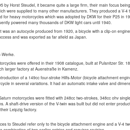
 by Horst Steudel, it became quite a large firm, their main focus being
hich were supplied to many other manufacturers. They produced a V-4 
d for heavy motorcycles which was adopted by DKW for their P25 in 19
ently powered many thousands of DKW light cars until 1940.
t was an autocycle produced from 1920, a bicycle with a clip-on engin
uccess and was exported as far afield as Japan.
l-Werke.
rcycles were offered in their 1908 catalogue, built at Pulsnitzer Str. 1
h larger factory at Auenstraße in Kamenz.
troduction of a 149cc four-stroke Hilfs-Motor (bicycle attachment engi
ycle in several variations. It had an automatic intake valve and dime
Saturn motorcycles were fitted with 248cc two-strokes, 348cc ohv sing
ns. A shaft-drive version of the V-twin was built but did not enter produ
their Leipzig factory.
ces to Steudel refer only to the bicycle attachment engine and a V-4 tw
 a combination of two earlier entries and requires revision.