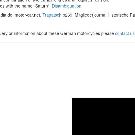
es with the name "Saturn":
Disambiguation
dia.de, motor-car.net,
Tragatsch
p269; Mitgliederjournal Historische F
query or information about these German motorcycles please
contact us