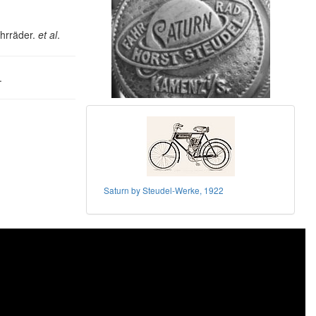
ahrräder.
et al
.
.
Saturn by Steudel-Werke, 1922