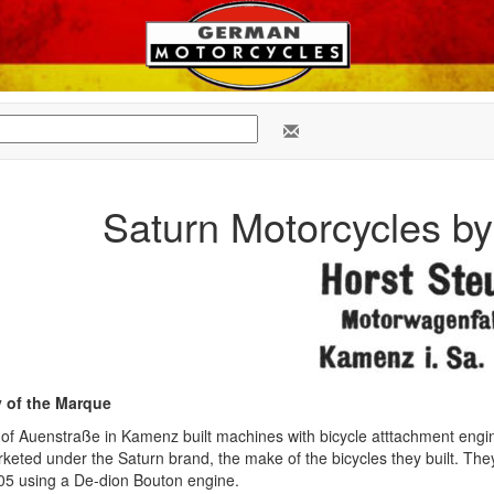
Saturn Motorcycles b
y of the Marque
of Auenstraße in Kamenz built machines with bicycle atttachment eng
eted under the Saturn brand, the make of the bicycles they built. They
905 using a De-dion Bouton engine.