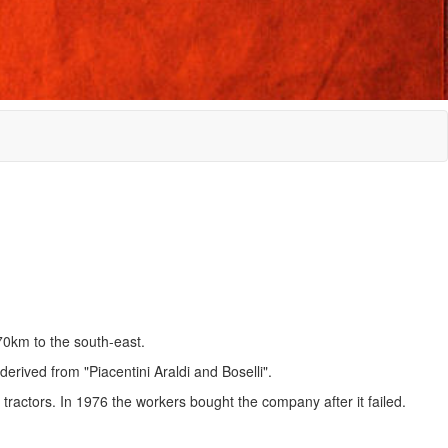
70km to the south-east.
erived from "Piacentini Araldi and Boselli".
actors. In 1976 the workers bought the company after it failed.