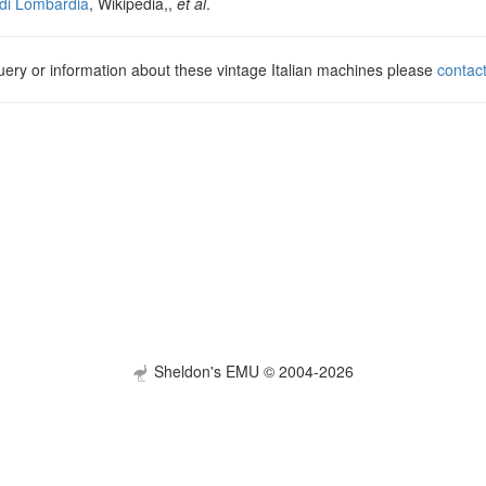
di Lombardia
, Wikipedia,,
et al
.
uery or information about these vintage Italian machines please
contac
Sheldon's EMU © 2004-2026