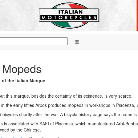
 Mopeds
y of the Italian Marque
ut this marque, besides the certainty of its existence, is very scarce.
 in the early fifties Arbos produced mopeds in workshops in Piacenza, 
bicycles shortly after the war. A bicycle history page says the name is d
 is associated with SAFI of Piacenza, which manufactured Arbi-Bubba tr
wned by the Chinese.