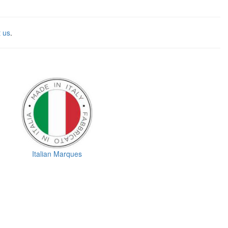
t us
.
Italian Marques