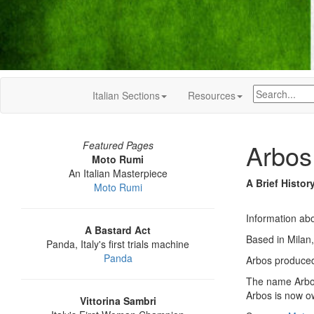
Italian Sections
Resources
Arbos
Featured Pages
Moto Rumi
An Italian Masterpiece
A Brief Histor
Moto Rumi
Information abo
A Bastard Act
Based in Milan,
Panda, Italy's first trials machine
Panda
Arbos produced 
The name Arbos
Arbos is now o
Vittorina Sambri