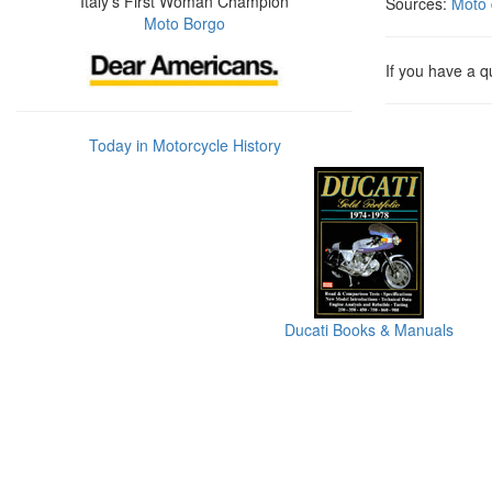
Italy's First Woman Champion
Sources:
Moto 
Moto Borgo
If you have a q
Today in Motorcycle History
Ducati Books & Manuals